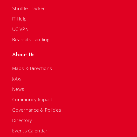
Shuttle Tracker
IT Help
UC VPN
Bearcats Landing
About Us
Maps & Directions
Jobs
News
Community Impact
Governance & Policies
Directory
Events Calendar