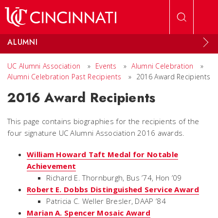
Skip to main content
ALUMNI
UC Alumni Association
»
Events
»
Alumni Celebration
»
Alumni Celebration Past Recipients
»
2016 Award Recipients
2016 Award Recipients
This page contains biographies for the recipients of the
four signature UC Alumni Association 2016 awards.
William Howard Taft Medal for Notable
Achievement
Richard E. Thornburgh, Bus ’74, Hon ’09
Robert E. Dobbs Distinguished Service Award
Patricia C. Weller Bresler, DAAP ’84
Marian A. Spencer Mosaic Award