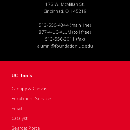
176 W. McMillan St.
Cincinnati, OH 45219
513-556-4344 (main line)
877-4-UC-ALUM (toll free)
513-556-3011 (fax)
alumni@foundation.uc.edu
UC Tools
Canopy & Canvas
Enrollment Services
Email
Catalyst
Bearcat Portal