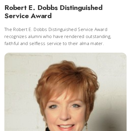
Robert E. Dobbs Distinguished
Service Award
The Robert E. Dobbs Distinguished Service Award
recognizes alumni who have rendered outstanding,
faithful and selfless service to their alma mater.