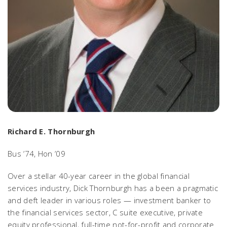
Richard E. Thornburgh
Bus ’74, Hon ’09
Over a stellar 40-year career in the global financial
services industry, Dick Thornburgh has a been a pragmatic
and deft leader in various roles — investment banker to
the financial services sector, C suite executive, private
equity professional, full-time not-for-profit and corporate