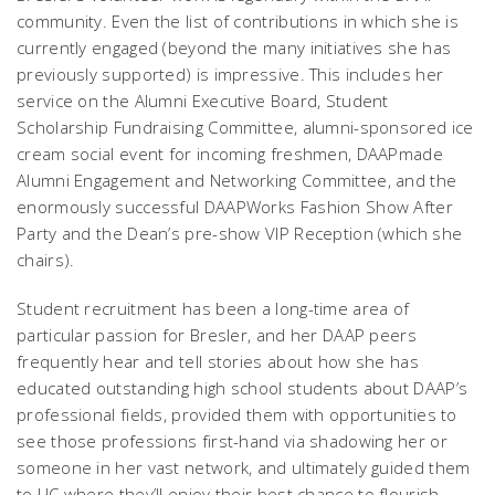
community. Even the list of contributions in which she is
currently engaged (beyond the many initiatives she has
previously supported) is impressive. This includes her
service on the Alumni Executive Board, Student
Scholarship Fundraising Committee, alumni-sponsored ice
cream social event for incoming freshmen, DAAPmade
Alumni Engagement and Networking Committee, and the
enormously successful DAAPWorks Fashion Show After
Party and the Dean’s pre-show VIP Reception (which she
chairs).
Student recruitment has been a long-time area of
particular passion for Bresler, and her DAAP peers
frequently hear and tell stories about how she has
educated outstanding high school students about DAAP’s
professional fields, provided them with opportunities to
see those professions first-hand via shadowing her or
someone in her vast network, and ultimately guided them
to UC where they’ll enjoy their best chance to flourish.