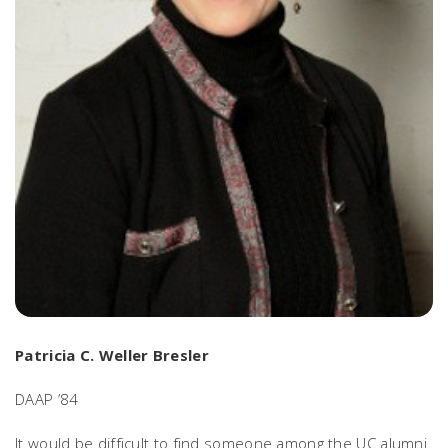
Patricia C. Weller Bresler
DAAP ’84
It would be difficult to find someone among the UC alumni