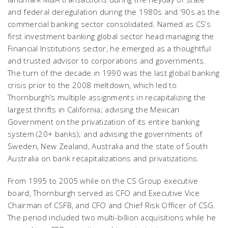
and federal deregulation during the 1980s and ’90s as the
commercial banking sector consolidated. Named as CS’s
first investment banking global sector head managing the
Financial Institutions sector, he emerged as a thoughtful
and trusted advisor to corporations and governments.
The turn of the decade in 1990 was the last global banking
crisis prior to the 2008 meltdown, which led to
Thornburgh’s multiple assignments in recapitalizing the
largest thrifts in California; advising the Mexican
Government on the privatization of its entire banking
system (20+ banks); and advising the governments of
Sweden, New Zealand, Australia and the state of South
Australia on bank recapitalizations and privatizations.
From 1995 to 2005 while on the CS Group executive
board, Thornburgh served as CFO and Executive Vice
Chairman of CSFB, and CFO and Chief Risk Officer of CSG.
The period included two multi-billion acquisitions while he