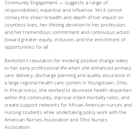
Community Engagement — suggests a range of
responsibilities, expertise and influence. Yet it cannot
convey the sheer breadth and depth of her impact on
countless lives; her lifelong devotion to her profession;
and her tremendous commitment and continuous action
toward greater equity, inclusion, and the enrichment of
opportunities for all.
Bankston’s reputation for invoking positive change dates
to her early professional life when she enhanced primary
care delivery, discharge planning and quality assurance in
a large regional health care system in Youngstown, Ohio.
In the process, she worked to decrease health disparities
within the community, improve infant mortality rates, and
create support networks for African American nurses and
nursing students while undertaking policy work with the
American Nurses Association and Ohio Nurses
Association.