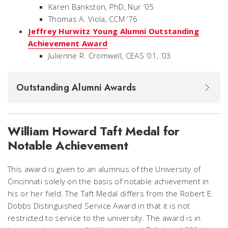
Karen Bankston, PhD, Nur ’05
Thomas A. Viola, CCM ’76
Jeffrey Hurwitz Young Alumni Outstanding
Achievement Award
Julienne R. Cromwell, CEAS ’01, ’03
Outstanding Alumni Awards
William Howard Taft Medal for
Notable Achievement
This award is given to an alumnus of the University of
Cincinnati solely on the basis of notable achievement in
his or her field. The Taft Medal differs from the Robert E.
Dobbs Distinguished Service Award in that it is not
restricted to service to the university. The award is in