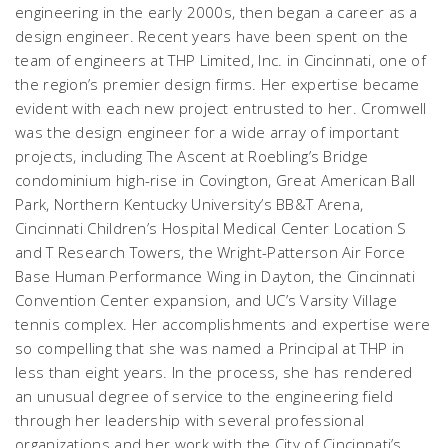
engineering in the early 2000s, then began a career as a
design engineer. Recent years have been spent on the
team of engineers at THP Limited, Inc. in Cincinnati, one of
the region’s premier design firms. Her expertise became
evident with each new project entrusted to her. Cromwell
was the design engineer for a wide array of important
projects, including The Ascent at Roebling’s Bridge
condominium high-rise in Covington, Great American Ball
Park, Northern Kentucky University’s BB&T Arena,
Cincinnati Children’s Hospital Medical Center Location S
and T Research Towers, the Wright-Patterson Air Force
Base Human Performance Wing in Dayton, the Cincinnati
Convention Center expansion, and UC’s Varsity Village
tennis complex. Her accomplishments and expertise were
so compelling that she was named a Principal at THP in
less than eight years. In the process, she has rendered
an unusual degree of service to the engineering field
through her leadership with several professional
organizations and her work with the City of Cincinnati’s