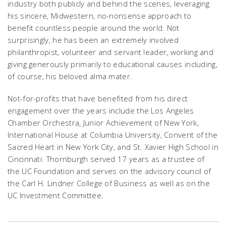
industry both publicly and behind the scenes, leveraging
his sincere, Midwestern, no-nonsense approach to
benefit countless people around the world. Not
surprisingly, he has been an extremely involved
philanthropist, volunteer and servant leader, working and
giving generously primarily to educational causes including,
of course, his beloved alma mater.
Not-for-profits that have benefited from his direct
engagement over the years include the Los Angeles
Chamber Orchestra, Junior Achievement of New York,
International House at Columbia University, Convent of the
Sacred Heart in New York City, and St. Xavier High School in
Cincinnati. Thornburgh served 17 years as a trustee of
the UC Foundation and serves on the advisory council of
the Carl H. Lindner College of Business as well as on the
UC Investment Committee.