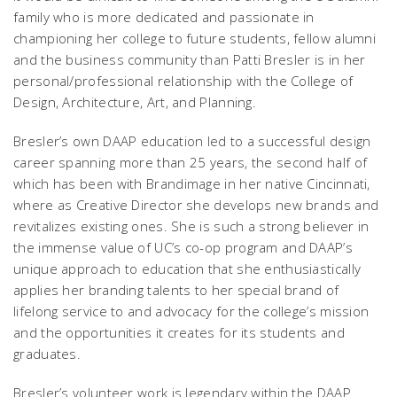
family who is more dedicated and passionate in
championing her college to future students, fellow alumni
and the business community than Patti Bresler is in her
personal/professional relationship with the College of
Design, Architecture, Art, and Planning.
Bresler’s own DAAP education led to a successful design
career spanning more than 25 years, the second half of
which has been with Brandimage in her native Cincinnati,
where as Creative Director she develops new brands and
revitalizes existing ones. She is such a strong believer in
the immense value of UC’s co-op program and DAAP’s
unique approach to education that she enthusiastically
applies her branding talents to her special brand of
lifelong service to and advocacy for the college’s mission
and the opportunities it creates for its students and
graduates.
Bresler’s volunteer work is legendary within the DAAP