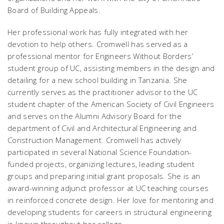
Board of Building Appeals.
Her professional work has fully integrated with her
devotion to help others. Cromwell has served as a
professional mentor for Engineers Without Borders’
student group of UC, assisting members in the design and
detailing for a new school building in Tanzania. She
currently serves as the practitioner advisor to the UC
student chapter of the American Society of Civil Engineers
and serves on the Alumni Advisory Board for the
department of Civil and Architectural Engineering and
Construction Management. Cromwell has actively
participated in several National Science Foundation-
funded projects, organizing lectures, leading student
groups and preparing initial grant proposals. She is an
award-winning adjunct professor at UC teaching courses
in reinforced concrete design. Her love for mentoring and
developing students for careers in structural engineering
is known throughout her college.