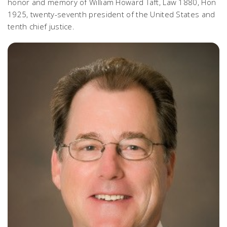
honor and memory of William Howard Taft, Law 1880, Hon
1925, twenty-seventh president of the United States and
tenth chief justice.