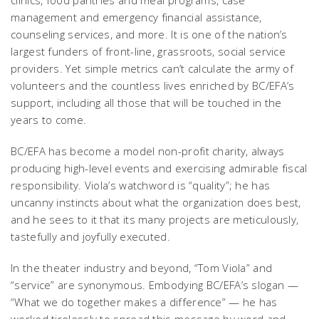
management and emergency financial assistance,
counseling services, and more. It is one of the nation’s
largest funders of front-line, grassroots, social service
providers. Yet simple metrics can’t calculate the army of
volunteers and the countless lives enriched by BC/EFA’s
support, including all those that will be touched in the
years to come.
BC/EFA has become a model non-profit charity, always
producing high-level events and exercising admirable fiscal
responsibility. Viola’s watchword is “quality”; he has
uncanny instincts about what the organization does best,
and he sees to it that its many projects are meticulously,
tastefully and joyfully executed.
In the theater industry and beyond, “Tom Viola” and
“service” are synonymous. Embodying BC/EFA’s slogan —
“What we do together makes a difference” — he has
worked tirelessly to spread this message by word and