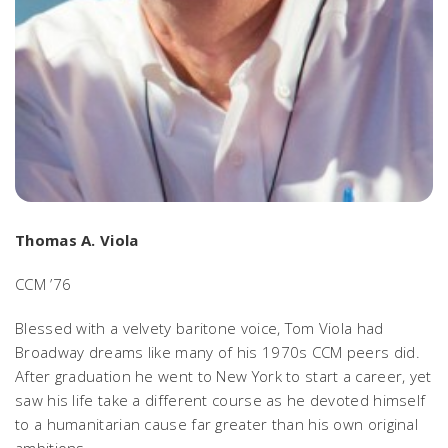
Thomas A. Viola
CCM ’76
Blessed with a velvety baritone voice, Tom Viola had
Broadway dreams like many of his 1970s CCM peers did.
After graduation he went to New York to start a career, yet
saw his life take a different course as he devoted himself
to a humanitarian cause far greater than his own original
ambitions.