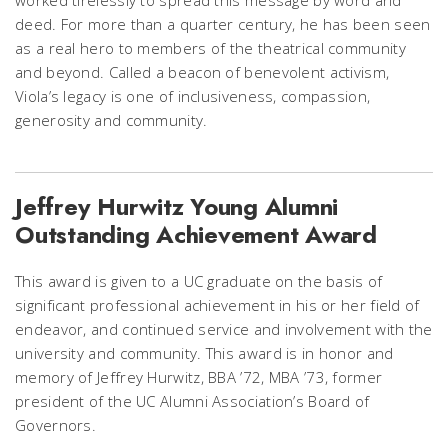
deed. For more than a quarter century, he has been seen
as a real hero to members of the theatrical community
and beyond. Called a beacon of benevolent activism,
Viola’s legacy is one of inclusiveness, compassion,
generosity and community.
Jeffrey Hurwitz Young Alumni
Outstanding Achievement Award
This award is given to a UC graduate on the basis of
significant professional achievement in his or her field of
endeavor, and continued service and involvement with the
university and community. This award is in honor and
memory of Jeffrey Hurwitz, BBA ’72, MBA ’73, former
president of the UC Alumni Association’s Board of
Governors.