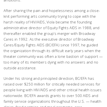
After sharing the pain and hopelessness among a close-
knit performing arts community trying to cope with the
harsh reality of HIV/AIDS, Viola became the founding
administrative director of Equity Fights AIDS in 1988, and
thereafter enabled the group’s merger with Broadway
Cares in 1992. As the executive director of Broadway
Cares/Equity Fights AIDS (BC/EFA) since 1997, he guided
the organization through its difficult early years when the
theater community was often a lone bastion of support —
too many of its members dying with no answers and no
outside assistance.
Under his strong and principled direction, BC/EFA has
raised over $250 million for critically needed services for
people living with HIV/AIDS and other critical health issues
nationwide. BC/EFA awards grants to over 500 AIDS and
family service organizations throughout the U.S. — health
clinics, food pantries and meal programs, case