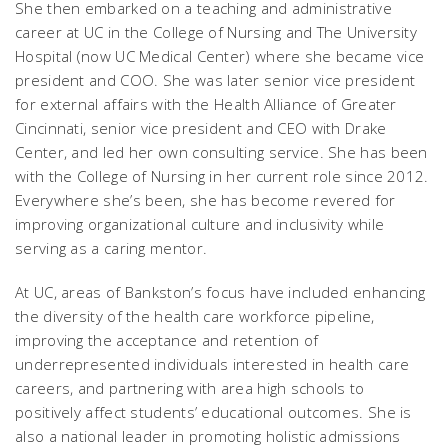
She then embarked on a teaching and administrative
career at UC in the College of Nursing and The University
Hospital (now UC Medical Center) where she became vice
president and COO. She was later senior vice president
for external affairs with the Health Alliance of Greater
Cincinnati, senior vice president and CEO with Drake
Center, and led her own consulting service. She has been
with the College of Nursing in her current role since 2012.
Everywhere she’s been, she has become revered for
improving organizational culture and inclusivity while
serving as a caring mentor.
At UC, areas of Bankston’s focus have included enhancing
the diversity of the health care workforce pipeline,
improving the acceptance and retention of
underrepresented individuals interested in health care
careers, and partnering with area high schools to
positively affect students’ educational outcomes. She is
also a national leader in promoting holistic admissions