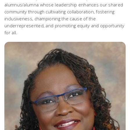
alumnus/alumna whose leadership enhances our shared
community through cultivating collaboration, fostering
inclusiveness, championing the cause of the
underrepresented, and promoting equity and opportunity
for all.