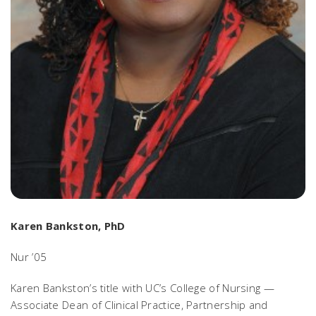
Karen Bankston, PhD
Nur ’05
Karen Bankston’s title with UC’s College of Nursing —
Associate Dean of Clinical Practice, Partnership and