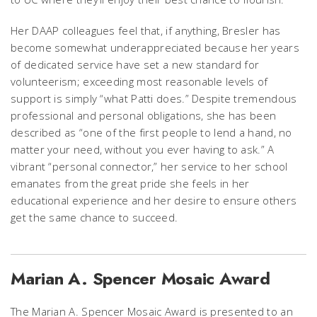
Her DAAP colleagues feel that, if anything, Bresler has
become somewhat underappreciated because her years
of dedicated service have set a new standard for
volunteerism; exceeding most reasonable levels of
support is simply “what Patti does.” Despite tremendous
professional and personal obligations, she has been
described as “one of the first people to lend a hand, no
matter your need, without you ever having to ask.” A
vibrant “personal connector,” her service to her school
emanates from the great pride she feels in her
educational experience and her desire to ensure others
get the same chance to succeed.
Marian A. Spencer Mosaic Award
The Marian A. Spencer Mosaic Award is presented to an