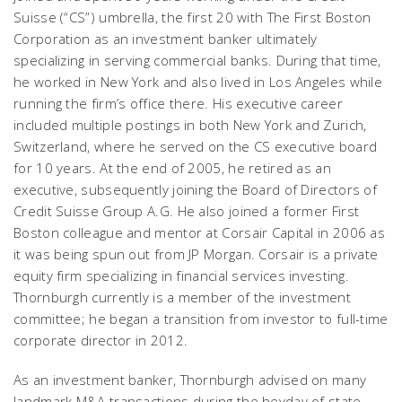
Suisse (“CS”) umbrella, the first 20 with The First Boston
Corporation as an investment banker ultimately
specializing in serving commercial banks. During that time,
he worked in New York and also lived in Los Angeles while
running the firm’s office there. His executive career
included multiple postings in both New York and Zurich,
Switzerland, where he served on the CS executive board
for 10 years. At the end of 2005, he retired as an
executive, subsequently joining the Board of Directors of
Credit Suisse Group A.G. He also joined a former First
Boston colleague and mentor at Corsair Capital in 2006 as
it was being spun out from JP Morgan. Corsair is a private
equity firm specializing in financial services investing.
Thornburgh currently is a member of the investment
committee; he began a transition from investor to full-time
corporate director in 2012.
As an investment banker, Thornburgh advised on many
landmark M&A transactions during the heyday of state