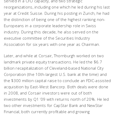
served in a CFO capacity, and two strategic
reorganizations, including one which he led during his last
year at Credit Suisse. During his posting in Zurich, he had
the distinction of being one of the highest ranking non-
Europeans in a corporate leadership role in Swiss
industry. During this decade, he also served on the
executive committee of the Securities Industry
Association for six years with one year as Chairman.
Later, and while at Corsair, Thornburgh worked on two
landmark private equity transactions. He led the $6.7
billion recapitalization of Cleveland-based National City
Corporation (the 10th-largest U.S. bank at the time) and
the $300 million capital raise to conclude an FDIC-assisted
acquisition by East-West Bancorp. Both deals were done
in 2008, and Corsair investors were out of both
investments by Q1 ’09 with returns north of 20%. He led
two other investments for CapStar Bank and NewStar
Financial, both currently profitable and growing