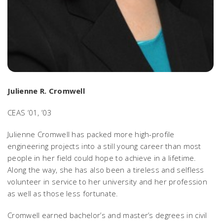
Julienne R. Cromwell
CEAS ’01, ’03
Julienne Cromwell has packed more high-profile
engineering projects into a still young career than most
people in her field could hope to achieve in a lifetime.
Along the way, she has also been a tireless and selfless
volunteer in service to her university and her profession
as well as those less fortunate.
Cromwell earned bachelor’s and master’s degrees in civil