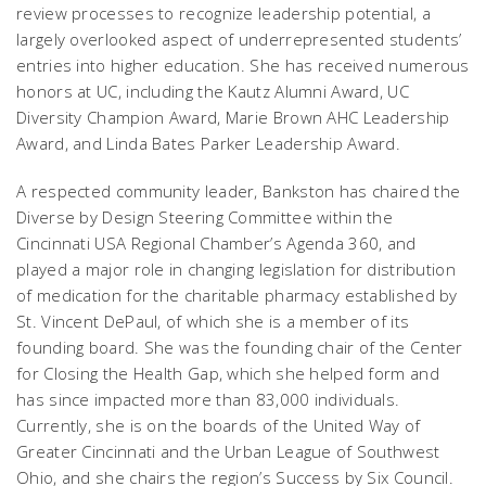
review processes to recognize leadership potential, a
largely overlooked aspect of underrepresented students’
entries into higher education. She has received numerous
honors at UC, including the Kautz Alumni Award, UC
Diversity Champion Award, Marie Brown AHC Leadership
Award, and Linda Bates Parker Leadership Award.
A respected community leader, Bankston has chaired the
Diverse by Design Steering Committee within the
Cincinnati USA Regional Chamber’s Agenda 360, and
played a major role in changing legislation for distribution
of medication for the charitable pharmacy established by
St. Vincent DePaul, of which she is a member of its
founding board. She was the founding chair of the Center
for Closing the Health Gap, which she helped form and
has since impacted more than 83,000 individuals.
Currently, she is on the boards of the United Way of
Greater Cincinnati and the Urban League of Southwest
Ohio, and she chairs the region’s Success by Six Council.