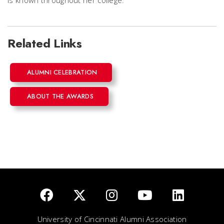
Related Links
ALUMNI CELEBRATION
ABOUT THE AWARDS
University of Cincinnati Alumni Association