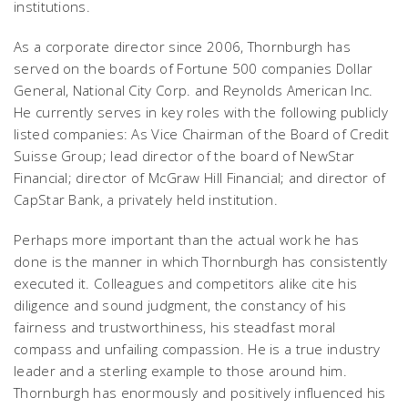
institutions.
As a corporate director since 2006, Thornburgh has
served on the boards of Fortune 500 companies Dollar
General, National City Corp. and Reynolds American Inc.
He currently serves in key roles with the following publicly
listed companies: As Vice Chairman of the Board of Credit
Suisse Group; lead director of the board of NewStar
Financial; director of McGraw Hill Financial; and director of
CapStar Bank, a privately held institution.
Perhaps more important than the actual work he has
done is the manner in which Thornburgh has consistently
executed it. Colleagues and competitors alike cite his
diligence and sound judgment, the constancy of his
fairness and trustworthiness, his steadfast moral
compass and unfailing compassion. He is a true industry
leader and a sterling example to those around him.
Thornburgh has enormously and positively influenced his