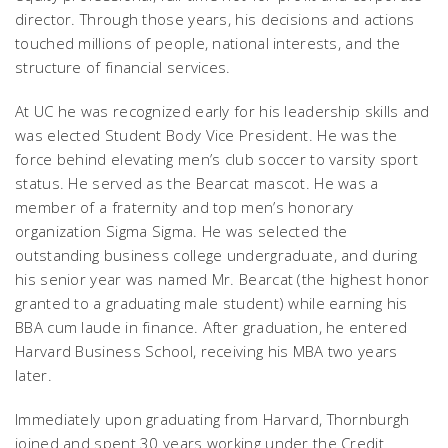
director. Through those years, his decisions and actions
touched millions of people, national interests, and the
structure of financial services.
At UC he was recognized early for his leadership skills and
was elected Student Body Vice President. He was the
force behind elevating men’s club soccer to varsity sport
status. He served as the Bearcat mascot. He was a
member of a fraternity and top men’s honorary
organization Sigma Sigma. He was selected the
outstanding business college undergraduate, and during
his senior year was named Mr. Bearcat (the highest honor
granted to a graduating male student) while earning his
BBA cum laude in finance. After graduation, he entered
Harvard Business School, receiving his MBA two years
later.
Immediately upon graduating from Harvard, Thornburgh
joined and spent 30 years working under the Credit