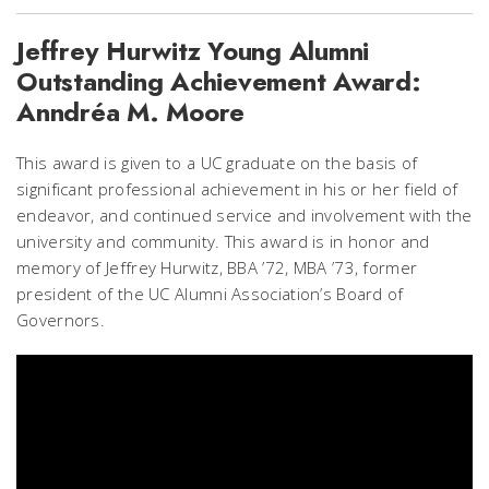
Jeffrey Hurwitz Young Alumni
Outstanding Achievement Award:
Anndréa M. Moore
This award is given to a UC graduate on the basis of
significant professional achievement in his or her field of
endeavor, and continued service and involvement with the
university and community. This award is in honor and
memory of Jeffrey Hurwitz, BBA ’72, MBA ’73, former
president of the UC Alumni Association’s Board of
Governors.