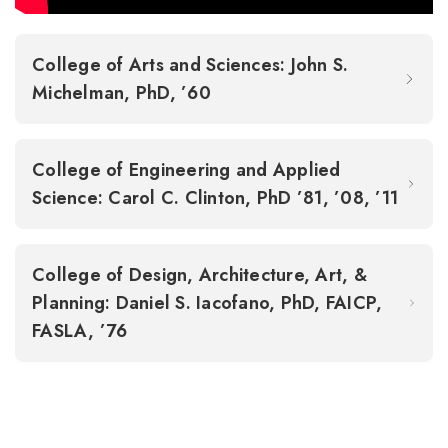
College of Arts and Sciences: John S.
Michelman, PhD, ’60
College of Engineering and Applied
Science: Carol C. Clinton, PhD ’81, ’08, ’11
College of Design, Architecture, Art, &
Planning: Daniel S. Iacofano, PhD, FAICP,
FASLA, ’76