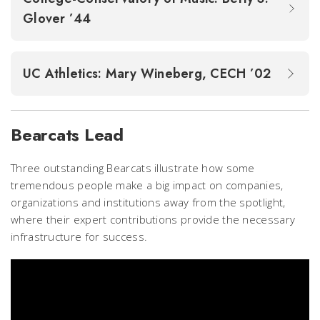
Glover ’44
UC Athletics: Mary Wineberg, CECH ’02
Bearcats Lead
Three outstanding Bearcats illustrate how some
tremendous people make a big impact on companies,
organizations and institutions away from the spotlight,
where their expert contributions provide the necessary
infrastructure for success.