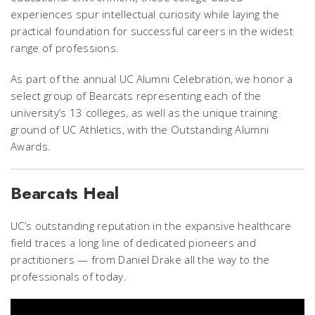
experiences spur intellectual curiosity while laying the
practical foundation for successful careers in the widest
range of professions.
As part of the annual UC Alumni Celebration, we honor a
select group of Bearcats representing each of the
university’s 13 colleges, as well as the unique training
ground of UC Athletics, with the Outstanding Alumni
Awards.
Bearcats Heal
UC’s outstanding reputation in the expansive healthcare
field traces a long line of dedicated pioneers and
practitioners — from Daniel Drake all the way to the
professionals of today.