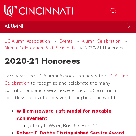
Skip to main content
ALUMNI
UC Alumni Association
»
Events
»
Alumni Celebration
»
Alumni Celebration Past Recipients
»
2020-21 Honorees
2020-21 Honorees
Each year, the UC Alumni Association hosts the
UC Alumni
Celebration
to recognize and celebrate the many
contributions and overall excellence of UC alumni in
countless fields of endeavor, throughout the world.
William Howard Taft Medal for Notable
Achievement
Jeffrey L. Wyler, Bus '65, Hon '11
Robert E. Dobbs Distinguished Service Award