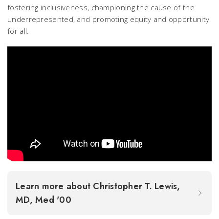
fostering inclusiveness, championing the cause of the
underrepresented, and promoting equity and opportunity
for all.
Learn more about Christopher T. Lewis,
MD, Med '00