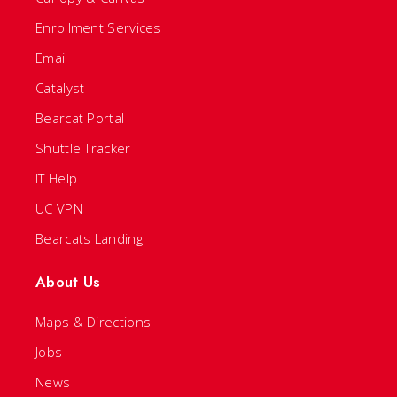
Enrollment Services
Email
Catalyst
Bearcat Portal
Shuttle Tracker
IT Help
UC VPN
Bearcats Landing
About Us
Maps & Directions
Jobs
News