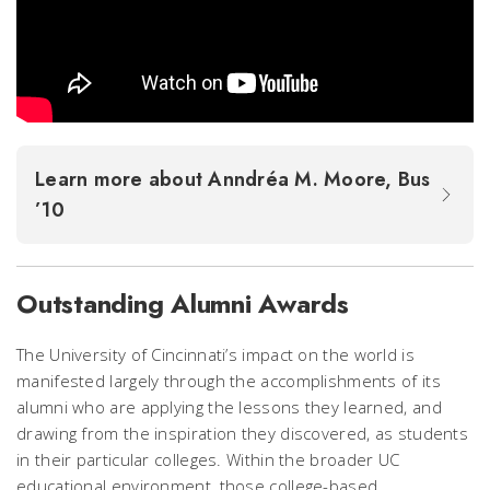
Learn more about Anndréa M. Moore, Bus
’10
Outstanding Alumni Awards
The University of Cincinnati’s impact on the world is
manifested largely through the accomplishments of its
alumni who are applying the lessons they learned, and
drawing from the inspiration they discovered, as students
in their particular colleges. Within the broader UC
educational environment, those college-based