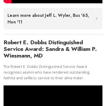
Learn more about Jeff L. Wyler, Bus '65,
Hon '11
Robert E. Dobbs Distinguished
Service Award: Sandra & William P.
Wiesmann, MD
The Robert E. Dobbs Distinguished Service Award
recognizes alumni who have rendered outstanding,
faithful and selfless service to their alma mater.