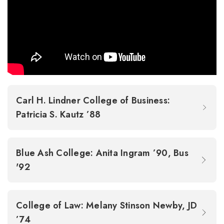
Carl H. Lindner College of Business:
Patricia S. Kautz ’88
Blue Ash College: Anita Ingram ’90, Bus
'92
College of Law: Melany Stinson Newby, JD
’74