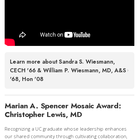
Learn more about Sandra S. Wiesmann,
CECH '66 & William P. Wiesmann, MD, A&S
'68, Hon '08
Marian A. Spencer Mosaic Award:
Christopher Lewis, MD
Recognizing a UC graduate whose leadership enhances
our shared community through cultivating collaboration,