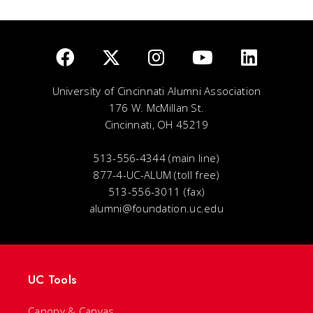
University of Cincinnati Alumni Association
176 W. McMillan St.
Cincinnati, OH 45219
513-556-4344 (main line)
877-4-UC-ALUM (toll free)
513-556-3011 (fax)
alumni@foundation.uc.edu
UC Tools
Canopy & Canvas