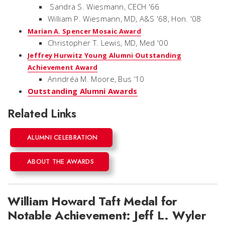
Sandra S. Wiesmann, CECH '66
William P. Wiesmann, MD, A&S '68, Hon. '08
Marian A. Spencer Mosaic Award
Christopher T. Lewis, MD, Med '00
Jeffrey Hurwitz Young Alumni Outstanding
Achievement Award
Anndréa M. Moore, Bus ’10
Outstanding Alumni Awards
Related Links
ALUMNI CELEBRATION
ABOUT THE AWARDS
William Howard Taft Medal for
Notable Achievement: Jeff L. Wyler