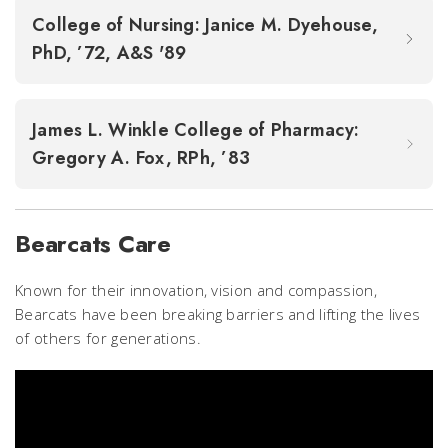
College of Nursing: Janice M. Dyehouse,
PhD, ’72, A&S '89
James L. Winkle College of Pharmacy:
Gregory A. Fox, RPh, ’83
Bearcats Care
Known for their innovation, vision and compassion,
Bearcats have been breaking barriers and lifting the lives
of others for generations.