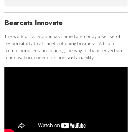
Bearcats Innovate
The work of UC alumni has come to embody a sense of
responsibility to all facets of doing business. A trio of
alumni honorees are leading the way at the intersection
of innovation, commerce and sustainability.