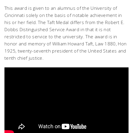
This award is given to an alumnus of the University of
Cincinnati solely on the basis of notable achievement in
his or her field. The Taft Medal differs from the Robert E.
Dobbs Distinguished Service Award in that it is not
restricted to service to the university. The award is in
honor and memory of William Howard Taft, Law 1880, Hon
1925, twenty-seventh president of the United States and
tenth chief justice.