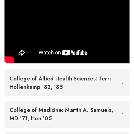
College of Allied Health Sciences: Terri
Hollenkamp ’83, ’85
College of Medicine: Martin A. Samuels,
MD ’71, Hon ’05