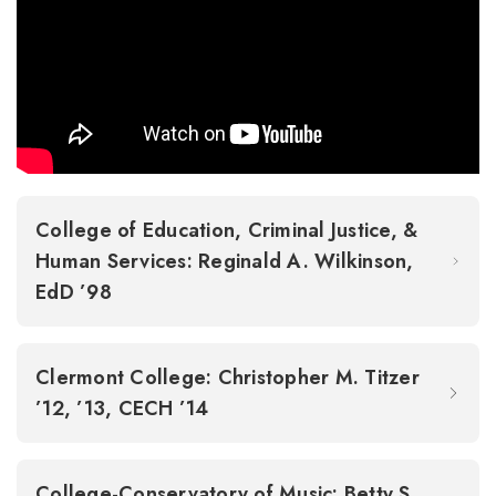
College of Education, Criminal Justice, &
Human Services: Reginald A. Wilkinson,
EdD ’98
Clermont College: Christopher M. Titzer
’12, ’13, CECH ’14
College-Conservatory of Music: Betty S.