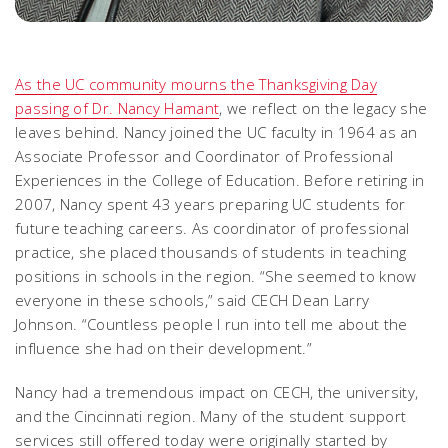
As the UC community mourns the Thanksgiving Day
passing of Dr. Nancy Hamant
, we reflect on the legacy she
leaves behind. Nancy joined the UC faculty in 1964 as an
Associate Professor and Coordinator of Professional
Experiences in the College of Education. Before retiring in
2007, Nancy spent 43 years preparing UC students for
future teaching careers. As coordinator of professional
practice, she placed thousands of students in teaching
positions in schools in the region. “She seemed to know
everyone in these schools,” said CECH Dean Larry
Johnson. “Countless people I run into tell me about the
influence she had on their development.”
Nancy had a tremendous impact on CECH, the university,
and the Cincinnati region. Many of the student support
services still offered today were originally started by