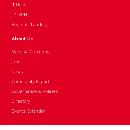
IT Help
UC VPN
Bearcats Landing
About Us
Maps & Directions
Jobs
News
Community Impact
Governance & Policies
Directory
Events Calendar