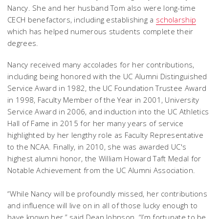
Nancy. She and her husband Tom also were long-time
CECH benefactors, including establishing a
scholarship
which has helped numerous students complete their
degrees.
Nancy received many accolades for her contributions,
including being honored with the UC Alumni Distinguished
Service Award in 1982, the UC Foundation Trustee Award
in 1998, Faculty Member of the Year in 2001, University
Service Award in 2006, and induction into the UC Athletics
Hall of Fame in 2015 for her many years of service
highlighted by her lengthy role as Faculty Representative
to the NCAA. Finally, in 2010, she was awarded UC's
highest alumni honor, the William Howard Taft Medal for
Notable Achievement from the UC Alumni Association.
“While Nancy will be profoundly missed, her contributions
and influence will live on in all of those lucky enough to
have known her,” said Dean Johnson. “I’m fortunate to be