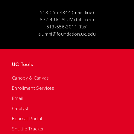
513-556-4344 (main line)
877-4-UC-ALUM (toll free)
513-556-3011 (fax)
alumni@foundation.uc.edu
UC Tools
Canopy & Canvas
Enrollment Services
Email
Catalyst
Bearcat Portal
Shuttle Tracker