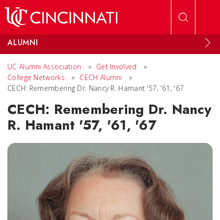
Skip to main content
ALUMNI
UC Alumni Association
»
Get Involved
»
College Networks
»
CECH Alumni
»
CECH: Remembering Dr. Nancy R. Hamant '57, '61, '67
CECH: Remembering Dr. Nancy
R. Hamant '57, '61, '67