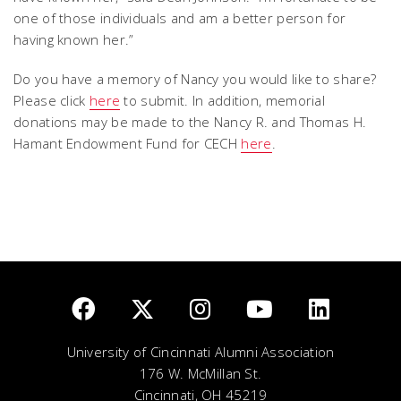
one of those individuals and am a better person for
having known her.”
Do you have a memory of Nancy you would like to share?
Please click
here
to submit. In addition, memorial
donations may be made to the Nancy R. and Thomas H.
Hamant Endowment Fund for CECH
here
.
University of Cincinnati Alumni Association
176 W. McMillan St.
Cincinnati, OH 45219