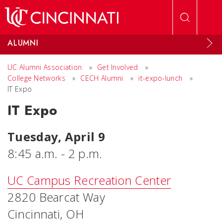
Skip to main content
ALUMNI
UC Alumni Association
»
Get Involved
»
College Networks
»
CECH Alumni
»
it-expo-lunch
»
IT Expo
IT Expo
Tuesday, April 9
8:45 a.m. - 2 p.m.
UC Campus Recreation Center
2820 Bearcat Way
Cincinnati, OH