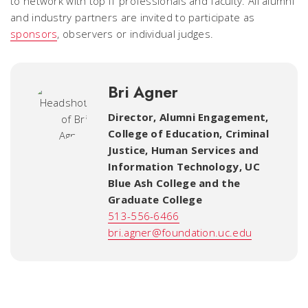
to network with top IT professionals and faculty. All alumni
and industry partners are invited to participate as
sponsors
, observers or individual judges.
Bri Agner
Director, Alumni Engagement
,
College of Education, Criminal
Justice, Human Services and
Information Technology, UC
Blue Ash College and the
Graduate College
513-556-6466
bri.agner@foundation.uc.edu