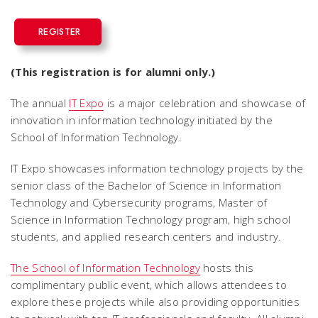
REGISTER
(This registration is for alumni only.)
The annual
IT Expo
is a major celebration and showcase of
innovation in information technology initiated by the
School of Information Technology.
IT Expo showcases information technology projects by the
senior class of the Bachelor of Science in Information
Technology and Cybersecurity programs, Master of
Science in Information Technology program, high school
students, and applied research centers and industry.
The School of Information Technology
hosts this
complimentary public event, which allows attendees to
explore these projects while also providing opportunities