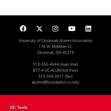
University of Cincinnati Alumni Association
176 W. McMillan St.
Cincinnati, OH 45219
513-556-4344 (main line)
877-4-UC-ALUM (toll free)
513-556-3011 (fax)
alumni@foundation.uc.edu
UC Tools