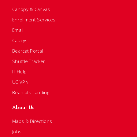
Canopy & Canvas
Enrollment Services
Email
Catalyst
Bearcat Portal
Shuttle Tracker
IT Help
UC VPN
Bearcats Landing
About Us
Maps & Directions
Jobs