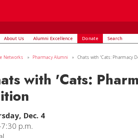
About Us
Alumni Excellence
Donate
Search
ge Networks
»
Pharmacy Alumni
»
Chats with 'Cats: Pharmacy D
ats with 'Cats: Phar
ition
sday, Dec. 4
-7:30 p.m.
al