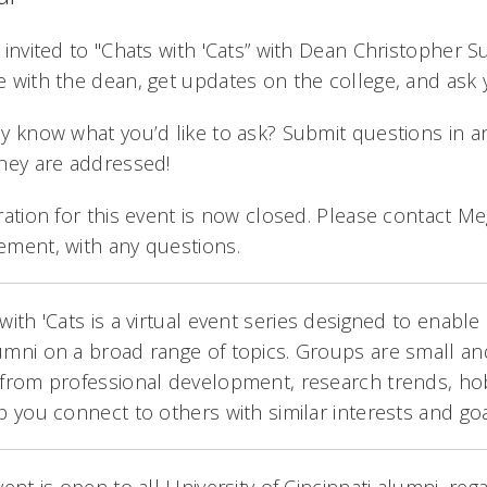
 invited to "Chats with 'Cats” with Dean Christopher Su
 with the dean, get updates on the college, and ask 
y know what you’d like to ask? Submit questions in a
hey are addressed!
ration for this event is now closed. Please contact 
ement, with any questions.
with 'Cats is a virtual event series designed to enab
mni on a broad range of topics. Groups are small and
from professional development, research trends, ho
p you connect to others with similar interests and goa