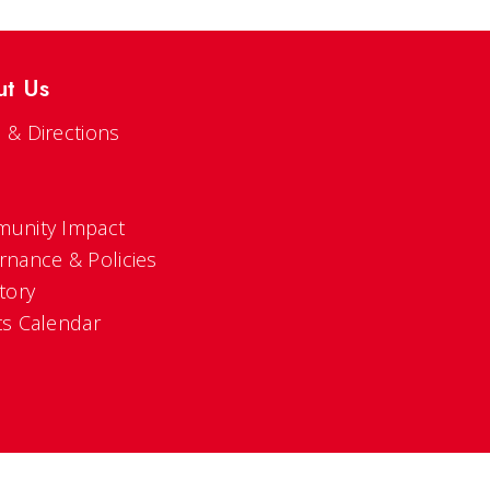
ut Us
 & Directions
s
unity Impact
rnance & Policies
tory
ts Calendar