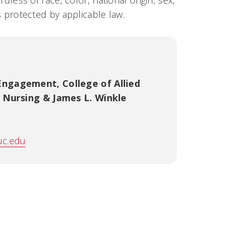
rdless of race, color, national origin, sex,
us protected by applicable law.
 Engagement
,
College of Allied
f Nursing & James L. Winkle
uc.edu