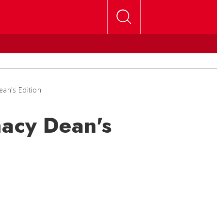
ean's Edition
macy Dean's