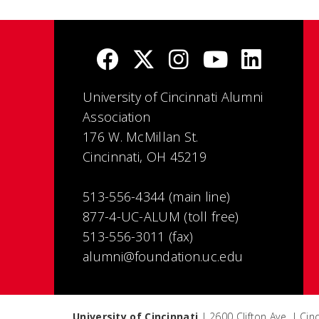
University of Cincinnati Alumni
Association
176 W. McMillan St.
Cincinnati, OH 45219
513-556-4344 (main line)
877-4-UC-ALUM (toll free)
513-556-3011 (fax)
alumni@foundation.uc.edu
University of Cincinnati
| 2600 Clifton Ave. | Ci