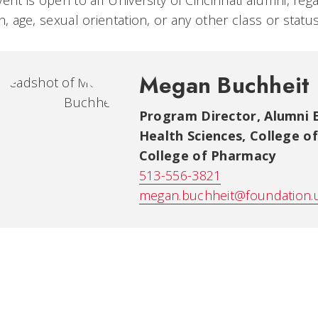
vent is open to all University of Cincinnati alumni, rega
on, age, sexual orientation, or any other class or stat
Megan Buchheit
Program Director, Alumni
Health Sciences, College o
College of Pharmacy
513-556-3821
megan.buchheit@foundation.