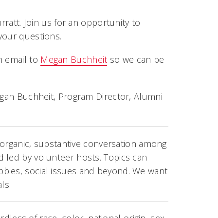
rratt. Join us for an opportunity to
your questions.
n email to
Megan Buchheit
so we can be
Megan Buchheit, Program Director, Alumni
le organic, substantive conversation among
 led by volunteer hosts. Topics can
bbies, social issues and beyond. We want
ls.