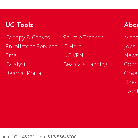
UC Tools
Abo
Canopy & Canvas
Shuttle Tracker
Maps
Enrollment Services
IT Help
Jobs
Email
UC VPN
New
Catalyst
Bearcats Landing
Comm
Bearcat Portal
Gove
Direc
Even
ncinnati, OH 45221 | ph: 513-556-6000