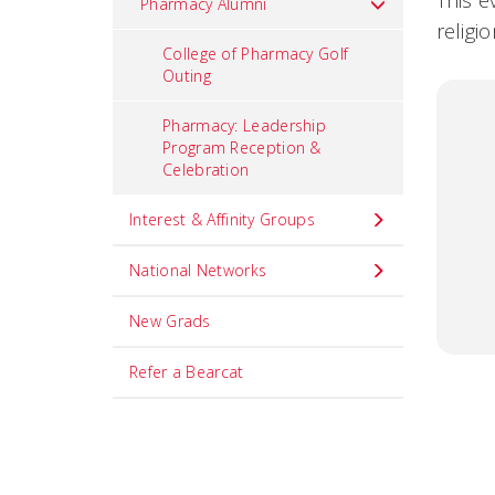
This e
Pharmacy Alumni
religi
College of Pharmacy Golf
Outing
Pharmacy: Leadership
Program Reception &
Celebration
Interest & Affinity Groups
National Networks
New Grads
Refer a Bearcat