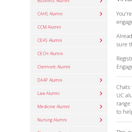
Business Alumni
You're
CAHS Alumni
engage
CCM Alumni
Alread
CEAS Alumni
sure t
CECH Alumni
Regist
Engag
Clermont Alumni
DAAP Alumni
Chats 
Law Alumni
UC alu
range 
Medicine Alumni
to hel
Nursing Alumni