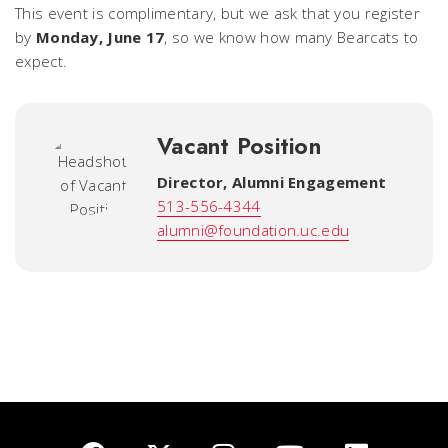
This event is complimentary, but we ask that you register
by
Monday, June 17
, so we know how many Bearcats to
expect.
Vacant Position
Director, Alumni Engagement
513-556-4344
alumni@foundation.uc.edu