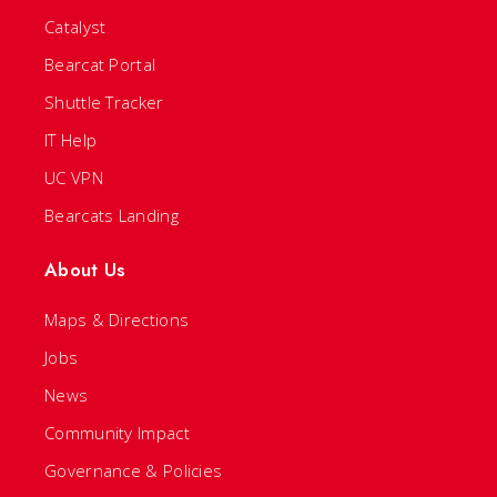
Catalyst
Bearcat Portal
Shuttle Tracker
IT Help
UC VPN
Bearcats Landing
About Us
Maps & Directions
Jobs
News
Community Impact
Governance & Policies