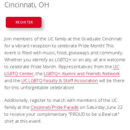
Cincinnati, OH
REGISTER
Join members of the UC family at the Graduate Cincinnati
for a vibrant reception to celebrate Pride Month! This
event is filled with music, food, giveaways and community.
Whether you identify as LGBTQ+ or an ally, all are welcome
to celebrate Pride Month. Representatives from the
UC
LGBTQ Center
, the
LGBTQ+ Alumni and Friends Network
and the
UC LGBTQ Faculty & Staff Association
will be there
for this unforgettable celebration!
Additionally, register to march with members of the UC
family at the
Cincinnati Pride Parade
on Saturday, June 22
to receive your complimentary "PROUD to be a Bearcat"
shirt at this event.