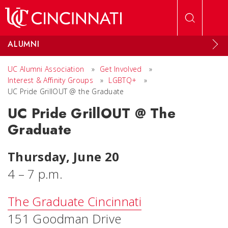
Skip to main content
ALUMNI
UC Alumni Association
»
Get Involved
»
Interest & Affinity Groups
»
LGBTQ+
»
UC Pride GrillOUT @ the Graduate
UC Pride GrillOUT @ The
Graduate
Thursday, June 20
4 – 7 p.m.
The Graduate Cincinnati
151 Goodman Drive