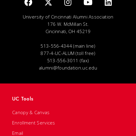
University of Cincinnati Alumni Association
176 W. McMillan St.
Cincinnati, OH 45219
513-556-4344 (main line)
877-4-UC-ALUM (toll free)
513-556-3011 (fax)
alumni@foundation.uc.edu
UC Tools
Canopy & Canvas
Enrollment Services
Email