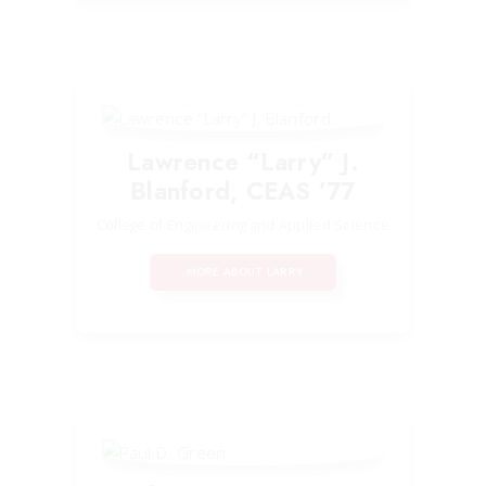
Lawrence “Larry” J.
Blanford, CEAS ’77
College of Engineering and Applied Science
MORE ABOUT LARRY