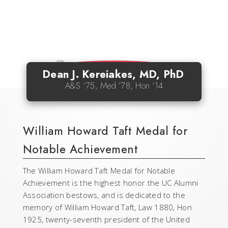
Dean J. Kereiakes, MD, PhD
A&S ’75, Med ’78, Hon ’14
William Howard Taft Medal for
Notable Achievement
The William Howard Taft Medal for Notable
Achievement is the highest honor the UC Alumni
Association bestows, and is dedicated to the
memory of William Howard Taft, Law 1880, Hon
1925, twenty-seventh president of the United