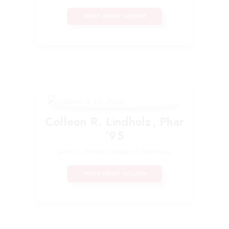
MORE ABOUT GEORGE
Colleen R. Lindholz, Phar
’95
James L. Winkle College of Pharmacy
MORE ABOUT COLLEEN