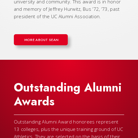
university and community. This award is in honor
and memory of Jeffrey Hurwitz, Bus ’72, ’73, past
president of the UC Alumni Association.
MORE ABOUT SEAN
Outstanding Alumni
Awards
Outstanding Alumni Award honorees represent
13 colleges, plus the unique training ground of UC
Athletics. They are selected on the basis of their