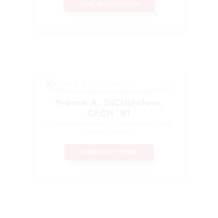
MORE ABOUT STEPHEN
Yvonne A. DiCristoforo,
CECH ’91
College of Education, Criminal Justice, and
Human Services
MORE ABOUT YVONNE