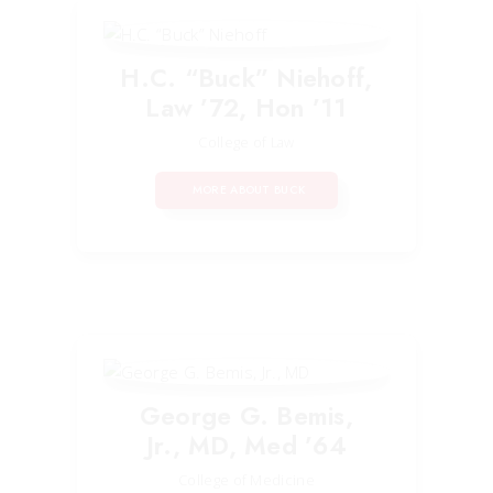
H.C. “Buck” Niehoff,
Law ’72, Hon ’11
College of Law
MORE ABOUT BUCK
George G. Bemis,
Jr., MD, Med ’64
College of Medicine