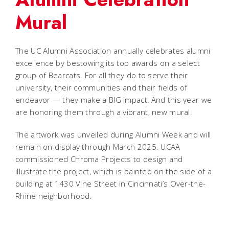
Mural
The UC Alumni Association annually celebrates alumni
excellence by bestowing its top awards on a select
group of Bearcats. For all they do to serve their
university, their communities and their fields of
endeavor — they make a BIG impact! And this year we
are honoring them through a vibrant, new mural.
The artwork was unveiled during Alumni Week and will
remain on display through March 2025. UCAA
commissioned Chroma Projects to design and
illustrate the project, which is painted on the side of a
building at 1430 Vine Street in Cincinnati’s Over-the-
Rhine neighborhood.