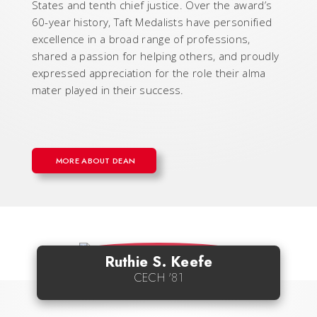
States and tenth chief justice. Over the award’s
60-year history, Taft Medalists have personified
excellence in a broad range of professions,
shared a passion for helping others, and proudly
expressed appreciation for the role their alma
mater played in their success.
MORE ABOUT DEAN
Ruthie S. Keefe
CECH '81