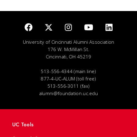
University of Cincinnati Alumni Association
176 W. McMillan St.
Cincinnati, OH 45219
513-556-4344 (main line)
877-4-UC-ALUM (toll free)
513-556-3011 (fax)
alumni@foundation.uc.edu
UC Tools