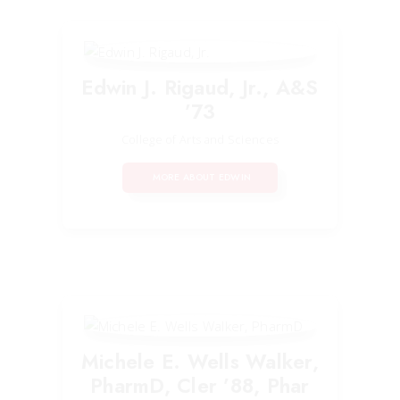
Edwin J. Rigaud, Jr., A&S
’73
College of Arts and Sciences
MORE ABOUT EDWIN
Michele E. Wells Walker,
PharmD, Cler ’88, Phar