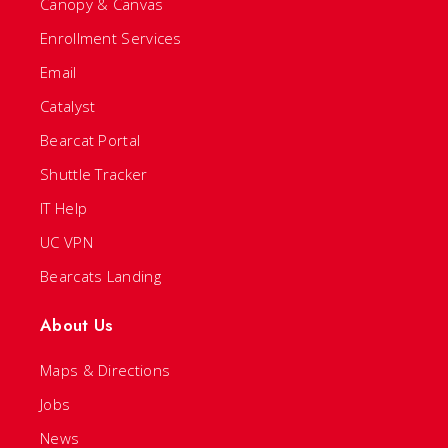
Canopy & Canvas
Enrollment Services
Email
Catalyst
Bearcat Portal
Shuttle Tracker
IT Help
UC VPN
Bearcats Landing
About Us
Maps & Directions
Jobs
News