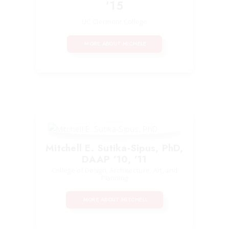
’15
UC Clermont College
MORE ABOUT MICHELE
Mitchell E. Sutika‑Sipus, PhD,
DAAP ’10, ’11
College of Design, Architecture, Art, and
Planning
MORE ABOUT MITCHELL