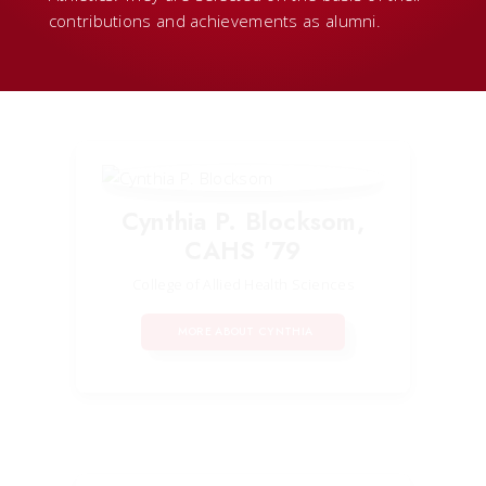
contributions and achievements as alumni.
Cynthia P. Blocksom,
CAHS ’79
College of Allied Health Sciences
MORE ABOUT CYNTHIA