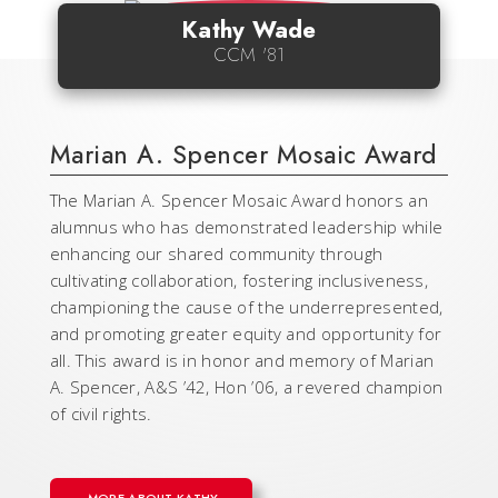
Kathy Wade
CCM '81
Marian A. Spencer Mosaic Award
The Marian A. Spencer Mosaic Award honors an
alumnus who has demonstrated leadership while
enhancing our shared community through
cultivating collaboration, fostering inclusiveness,
championing the cause of the underrepresented,
and promoting greater equity and opportunity for
all. This award is in honor and memory of Marian
A. Spencer, A&S ’42, Hon ’06, a revered champion
of civil rights.