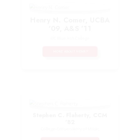
Henry N. Comer, UCBA
’09, A&S ’11
UC Blue Ash College
MORE ABOUT HENRY
Stephen C. Flaherty, CCM
’82
College-Conservatory of Music