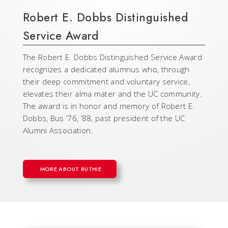
Robert E. Dobbs Distinguished
Service Award
The Robert E. Dobbs Distinguished Service Award
recognizes a dedicated alumnus who, through
their deep commitment and voluntary service,
elevates their alma mater and the UC community.
The award is in honor and memory of Robert E.
Dobbs, Bus ’76, ’88, past president of the UC
Alumni Association.
MORE ABOUT RUTHIE