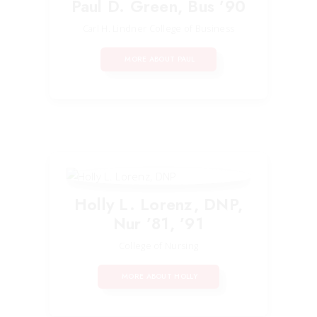
Paul D. Green, Bus ’90
Carl H. Lindner College of Business
MORE ABOUT PAUL
Holly L. Lorenz, DNP,
Nur ’81, ’91
College of Nursing
MORE ABOUT HOLLY