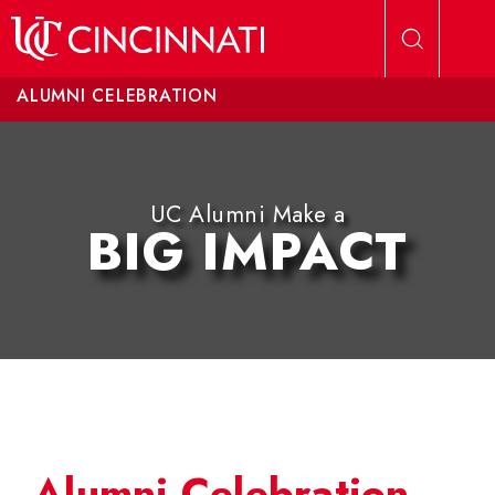
Skip to main content
ALUMNI CELEBRATION
UC Alumni Make a
BIG IMPACT
Alumni Celebration