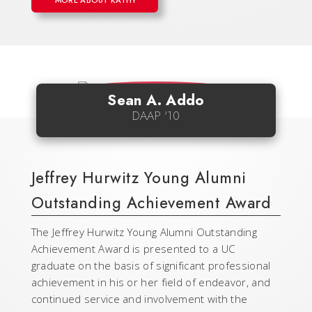
MORE ABOUT KATHY
Sean A. Addo
DAAP '10
Jeffrey Hurwitz Young Alumni
Outstanding Achievement Award
The Jeffrey Hurwitz Young Alumni Outstanding
Achievement Award is presented to a UC
graduate on the basis of significant professional
achievement in his or her field of endeavor, and
continued service and involvement with the