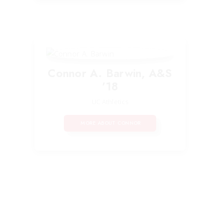
Connor A. Barwin, A&S
’18
UC Athletics
MORE ABOUT CONNOR