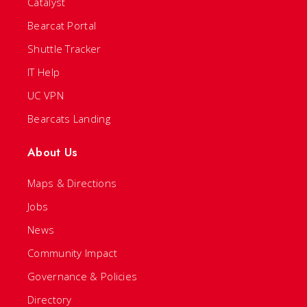
Catalyst
Bearcat Portal
Shuttle Tracker
IT Help
UC VPN
Bearcats Landing
About Us
Maps & Directions
Jobs
News
Community Impact
Governance & Policies
Directory