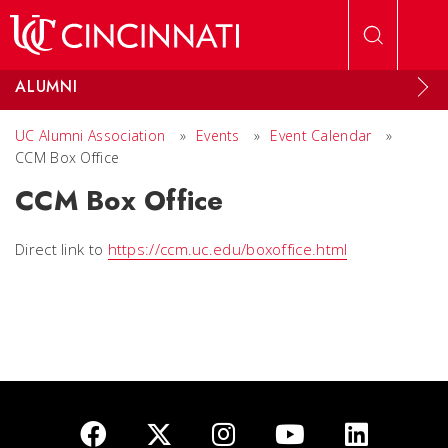
Skip to main content
ALUMNI
UC Alumni Association
»
Events
»
Event Calendar
»
CCM Box Office
CCM Box Office
Direct link to
https://ccm.uc.edu/boxoffice.html