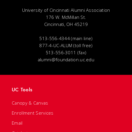
University of Cincinnati Alumni Association
176 W. McMillan St.
Cincinnati, OH 45219
513-556-4344 (main line)
877-4-UC-ALUM (toll free)
513-556-3011 (fax)
alumni@foundation.uc.edu
UC Tools
Canopy & Canvas
Enrollment Services
Email