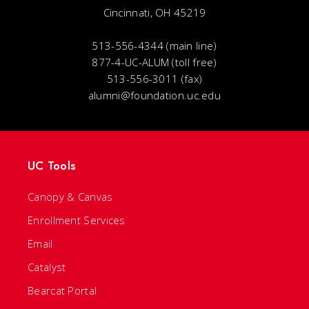
Cincinnati, OH 45219
513-556-4344 (main line)
877-4-UC-ALUM (toll free)
513-556-3011 (fax)
alumni@foundation.uc.edu
UC Tools
Canopy & Canvas
Enrollment Services
Email
Catalyst
Bearcat Portal