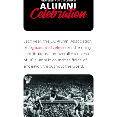
Each year, the UC Alumni Association
recognizes and celebrates
the many
contributions and overall excellence
of UC alumni in countless fields of
endeavor, throughout the world.