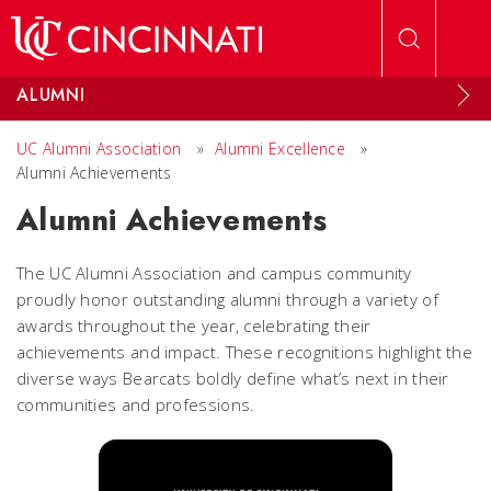
Skip to main content
ALUMNI
UC Alumni Association
»
Alumni Excellence
»
Alumni Achievements
Alumni Achievements
The UC Alumni Association and campus community
proudly honor outstanding alumni through a variety of
awards throughout the year, celebrating their
achievements and impact. These recognitions highlight the
diverse ways Bearcats boldly define what’s next in their
communities and professions.