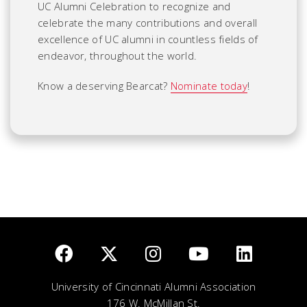
UC Alumni Celebration to recognize and
celebrate the many contributions and overall
excellence of UC alumni in countless fields of
endeavor, throughout the world.
Know a deserving Bearcat?
Nominate today
!
University of Cincinnati Alumni Association
176 W. McMillan St.