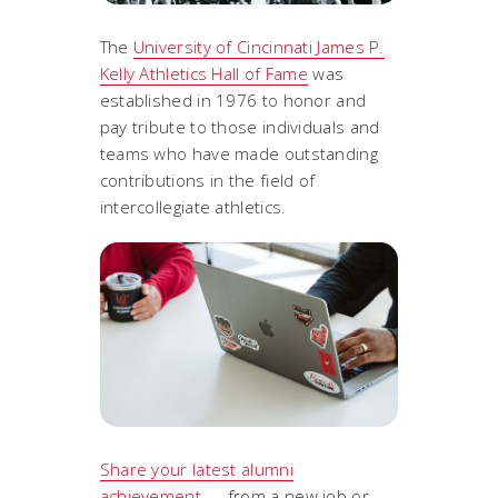
The
University of Cincinnati James P.
Kelly Athletics Hall of Fame
was
established in 1976 to honor and
pay tribute to those individuals and
teams who have made outstanding
contributions in the field of
intercollegiate athletics.
Share your latest alumni
achievement
— from a new job or