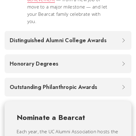
move to a major milestone — and let
your Bearcat family celebrate with
you.
Distinguished Alumni College Awards
Honorary Degrees
Outstanding Philanthropic Awards
Nominate a Bearcat
Each year, the UC Alumni Association hosts the