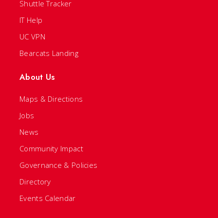
Shuttle Tracker
IT Help
UC VPN
Bearcats Landing
About Us
Maps & Directions
Jobs
News
Community Impact
Governance & Policies
Directory
Events Calendar