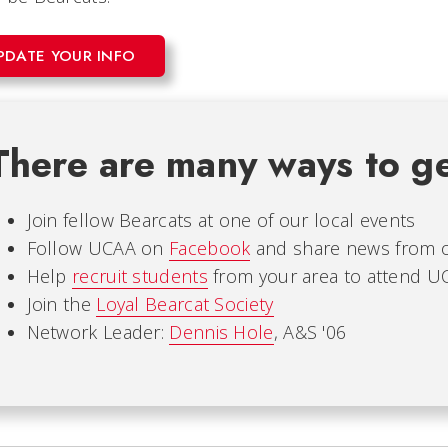
PDATE YOUR INFO
There are many ways to ge
Join fellow Bearcats at one of our local events
Follow UCAA on
Facebook
and share news from 
Help
recruit students
from your area to attend U
Join the
Loyal Bearcat Society
Network Leader:
Dennis Hole
, A&S '06