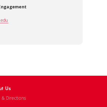
 Engagement
.edu
ut Us
 & Directions