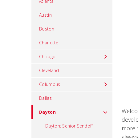
Atlanta
Austin
Boston
Charlotte
Chicago
Cleveland
Columbus
Dallas
Welcom
Dayton
devel
Dayton: Senior Sendoff
more t
always