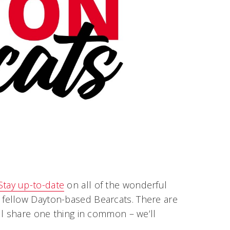
Stay up-to-date
on all of the wonderful
fellow Dayton-based Bearcats. There are
ll share one thing in common – we’ll