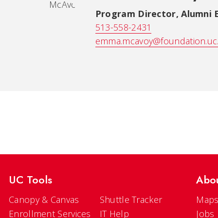
Program Director, Alumni
513-558-2431
emma.mcavoy@foundation.uc
UC Tools
Abo
Canopy & Canvas
Shuttle Tracker
Maps
Enrollment Services
IT Help
Jobs