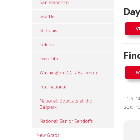
San Francisco
Day
Seattle
V
St. Louis
Toledo
Fin
Twin Cities
F
Washington D.C. / Baltimore
International
This n
National: Bearcats at the
sex, r
Ballpark
National: Senior Sendoffs
New Grads