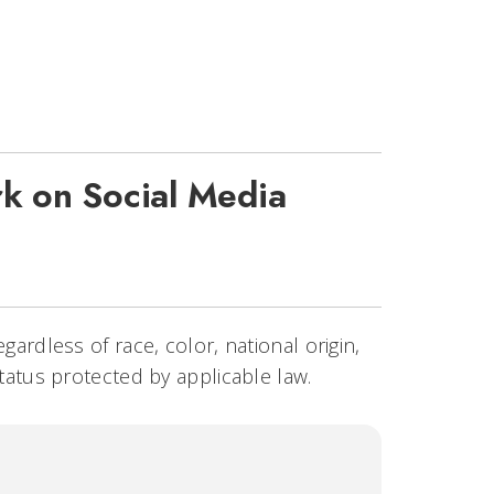
k on Social Media
egardless of race, color, national origin,
status protected by applicable law.