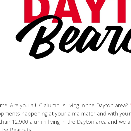
e! Are you a UC alumnus living in the Dayton area?
opments happening at your alma mater and with your 
han 12,900 alumni living in the Dayton area and we a
 be Bearcats.