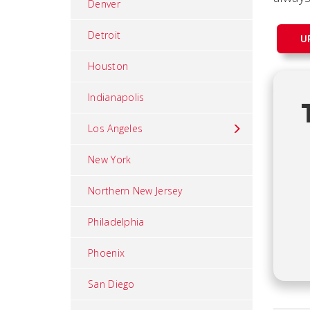
Denver
Detroit
U
Houston
Indianapolis
Los Angeles
New York
Northern New Jersey
Philadelphia
Phoenix
San Diego