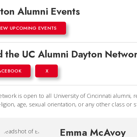
ton Alumni Events
IEW UPCOMING EVENTS
d the UC Alumni Dayton Networ
ACEBOOK
X
etwork is open to all University of Cincinnati alumni, r
eligion, age, sexual orientation, or any other class or 
Emma McAvoy