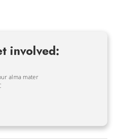
t involved:
our alma mater
C