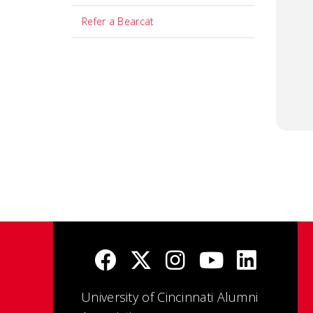
Refer a Bearcat
University of Cincinnati Alumni