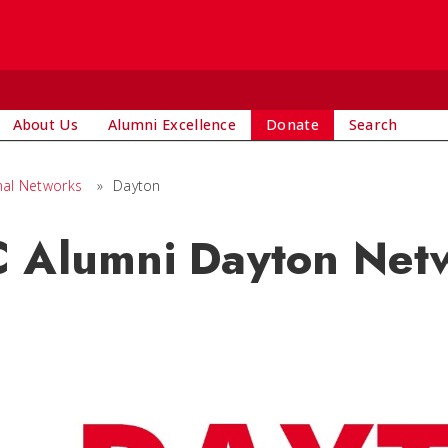
About Us
Alumni Excellence
Donate
Search
nal Networks
»
Dayton
 Alumni Dayton Net