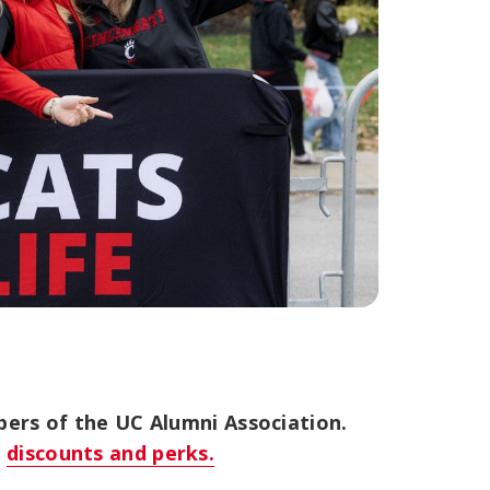
bers of the UC Alumni Association.
s
discounts and perks.