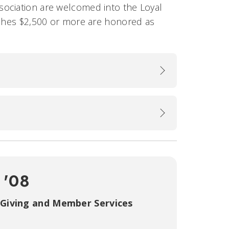
sociation are welcomed into the Loyal
aches $2,500 or more are honored as
 '08
 Giving and Member Services