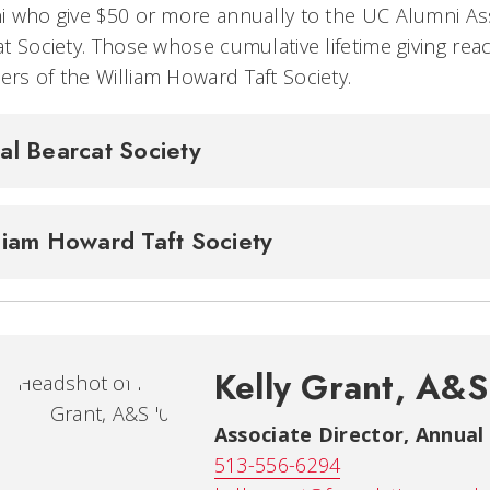
 who give $50 or more annually to the UC Alumni As
t Society. Those whose cumulative lifetime giving re
s of the William Howard Taft Society.
al Bearcat Society
liam Howard Taft Society
Kelly Grant, A&S
Associate Director, Annual
513-556-6294