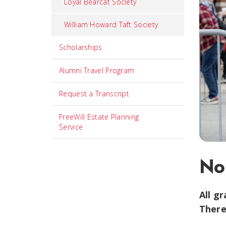
Loyal Bearcat Society
William Howard Taft Society
Scholarships
Alumni Travel Program
Request a Transcript
FreeWill Estate Planning
Service
No
All g
There