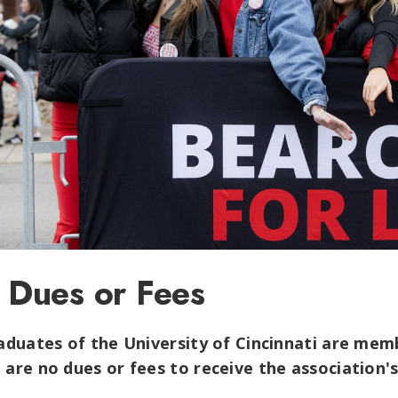
 Dues or Fees
raduates of the University of Cincinnati are mem
 are no dues or fees to receive the association'