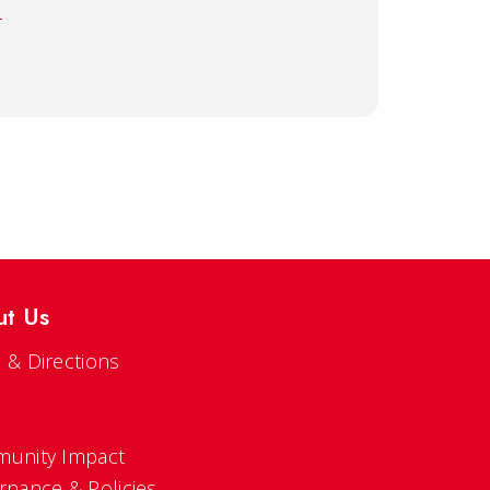
u
ut Us
 & Directions
s
unity Impact
rnance & Policies