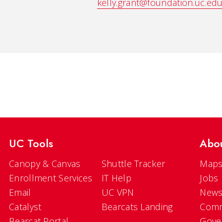
kelly.grant@foundation.uc.ed
UC Tools
Abo
Canopy & Canvas
Shuttle Tracker
Maps
Enrollment Services
IT Help
Jobs
Email
UC VPN
New
Catalyst
Bearcats Landing
Comm
Bearcat Portal
Gove