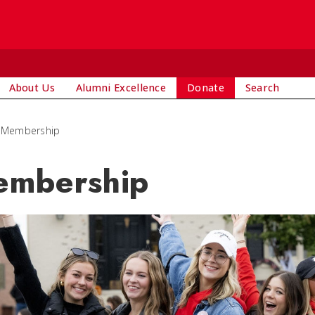
About Us
Alumni Excellence
Donate
Search
Membership
mbership