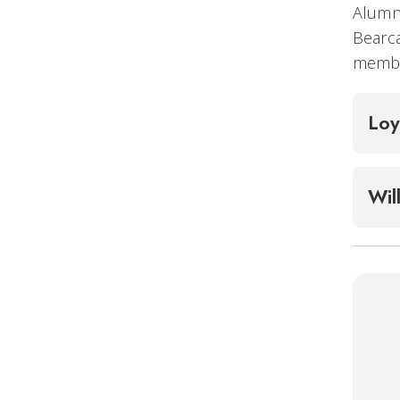
Alumni
Bearca
member
Loy
Wil