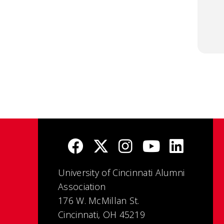
University of Cincinnati Alumni
Association
176 W. McMillan St.
Cincinnati, OH 45219