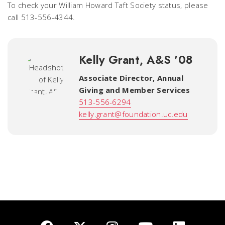
To check your William Howard Taft Society status, please
call 513-556-4344.
Kelly Grant, A&S '08
Associate Director, Annual
Giving and Member Services
513-556-6294
kelly.grant@foundation.uc.edu