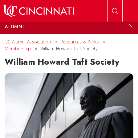
Skip to main content
ALUMNI
UC Alumni Association
»
Resources & Perks
»
Membership
»
William Howard Taft Society
William Howard Taft Society