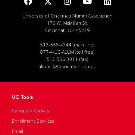
University of Cincinnati Alumni Association
176 W. McMillan St.
Cincinnati, OH 45219
513-556-4344 (main line)
877-4-UC-ALUM (toll free)
513-556-3011 (fax)
alumni@foundation.uc.edu
UC Tools
Canopy & Canvas
Enrollment Services
Email