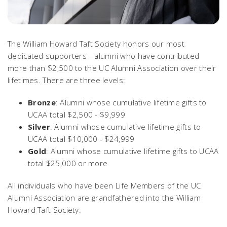
The William Howard Taft Society honors our most
dedicated supporters—alumni who have contributed
more than $2,500 to the UC Alumni Association over their
lifetimes. There are three levels:
Bronze
: Alumni whose cumulative lifetime gifts to
UCAA total $2,500 - $9,999
Silver
: Alumni whose cumulative lifetime gifts to
UCAA total $10,000 - $24,999
Gold
: Alumni whose cumulative lifetime gifts to UCAA
total $25,000 or more
All individuals who have been Life Members of the UC
Alumni Association are grandfathered into the William
Howard Taft Society.