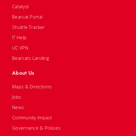
Catalyst
Bearcat Portal
Shuttle Tracker
IT Help
UC VPN
Bearcats Landing
About Us
Maps & Directions
Jobs
News
Community Impact
Governance & Policies