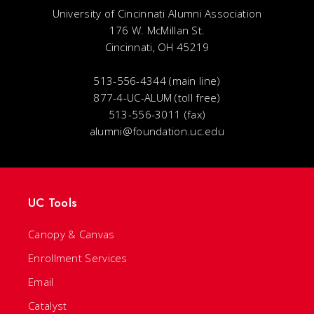
University of Cincinnati Alumni Association
176 W. McMillan St.
Cincinnati, OH 45219
513-556-4344 (main line)
877-4-UC-ALUM (toll free)
513-556-3011 (fax)
alumni@foundation.uc.edu
UC Tools
Canopy & Canvas
Enrollment Services
Email
Catalyst