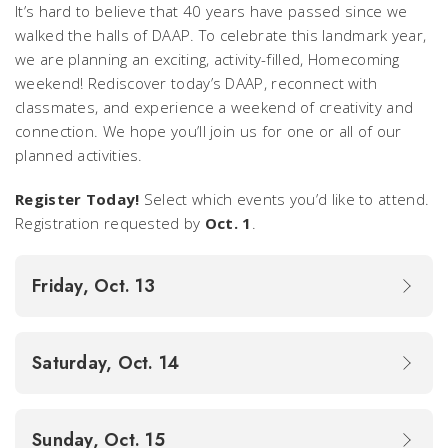
It’s hard to believe that 40 years have passed since we
walked the halls of DAAP. To celebrate this landmark year,
we are planning an exciting, activity-filled, Homecoming
weekend! Rediscover today’s DAAP, reconnect with
classmates, and experience a weekend of creativity and
connection. We hope you’ll join us for one or all of our
planned activities.
Register Today!
Select which events you’d like to attend.
Registration requested by
Oct. 1
.
Friday, Oct. 13
Saturday, Oct. 14
Sunday, Oct. 15