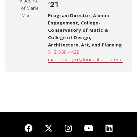
'21
Program Director, Alumni
Engagement
,
College-
Conservatory of Music &
College of Design,
Architecture, Art, and Planning
513-558-4428
marie.morgan@foundation.uc.edu