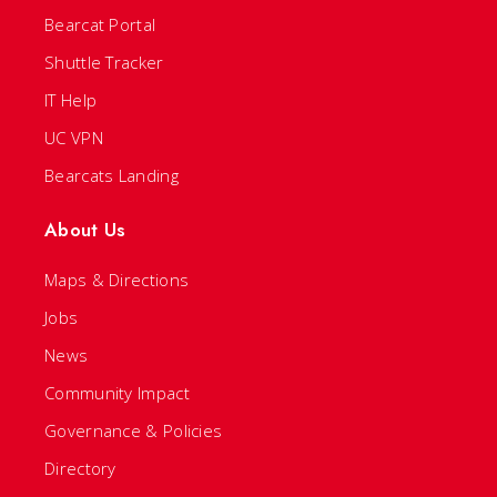
Bearcat Portal
Shuttle Tracker
IT Help
UC VPN
Bearcats Landing
About Us
Maps & Directions
Jobs
News
Community Impact
Governance & Policies
Directory