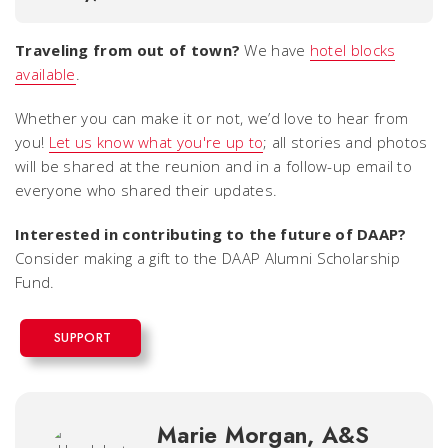
Traveling from out of town?
We have
hotel blocks
available
.
Whether you can make it or not,
we’d love to hear from
you!
Let us know what you're up to
; all stories and photos
will be shared at the reunion and in a follow-up email to
everyone who shared their updates.
Interested in contributing to the future of DAAP?
Consider making a gift to the DAAP Alumni Scholarship
Fund.
SUPPORT
Marie Morgan, A&S