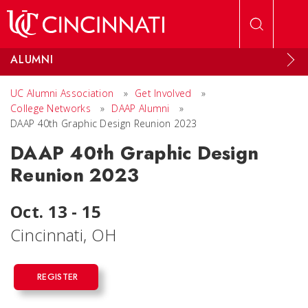
Skip to main content
ALUMNI
UC Alumni Association
»
Get Involved
»
College Networks
»
DAAP Alumni
»
DAAP 40th Graphic Design Reunion 2023
DAAP 40th Graphic Design
Reunion 2023
Oct. 13 - 15
Cincinnati, OH
REGISTER