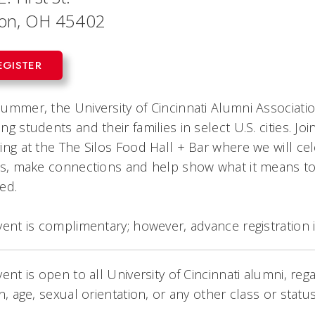
on, OH 45402
EGISTER
ummer, the University of Cincinnati Alumni Associatio
ng students and their families in select U.S. cities. 
ing at the The Silos Food Hall + Bar where we will ce
es, make connections and help show what it means to b
ed.
vent is complimentary; however, advance registration
vent is open to all University of Cincinnati alumni, rega
on, age, sexual orientation, or any other class or stat