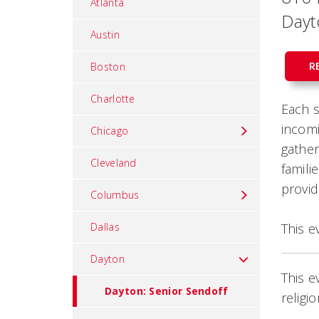
Atlanta
Dayt
Austin
R
Boston
Charlotte
Each s
incomi
Chicago
gather
Cleveland
famili
provid
Columbus
Dallas
This e
Dayton
This e
Dayton: Senior Sendoff
religi