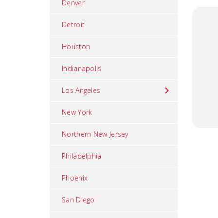
Denver
Detroit
Houston
Indianapolis
Los Angeles
New York
Northern New Jersey
Philadelphia
Phoenix
San Diego