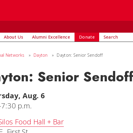
About Us
Alumni Excellence
Donate
Search
nal Networks
»
Dayton
»
Dayton: Senior Sendoff
yton: Senior Sendof
sday, Aug. 6
-7:30 p.m.
Silos Food Hall + Bar
. First St.