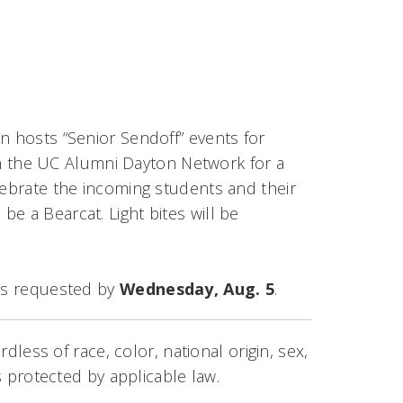
n hosts “Senior Sendoff” events for
Join the UC Alumni Dayton Network for a
lebrate the incoming students and their
e a Bearcat. Light bites will be
 is requested by
Wednesday, Aug. 5
.
rdless of race, color, national origin, sex,
us protected by applicable law.