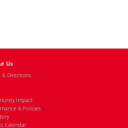
ut Us
 & Directions
s
unity Impact
rnance & Policies
tory
ts Calendar