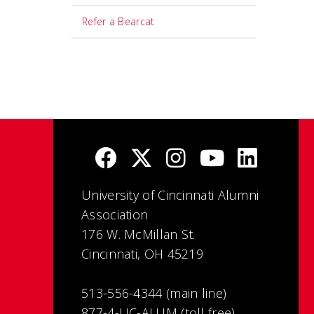
Refer a Bearcat
University of Cincinnati Alumni
Association
176 W. McMillan St.
Cincinnati, OH 45219
513-556-4344 (main line)
877-4-UC-ALUM (toll free)