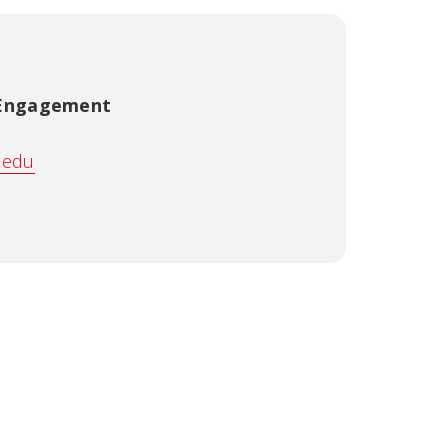
 Engagement
.edu