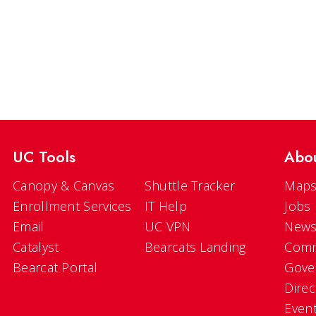
UC Tools
Abo
Canopy & Canvas
Shuttle Tracker
Maps
Enrollment Services
IT Help
Jobs
Email
UC VPN
New
Catalyst
Bearcats Landing
Comm
Bearcat Portal
Gove
Direc
Even