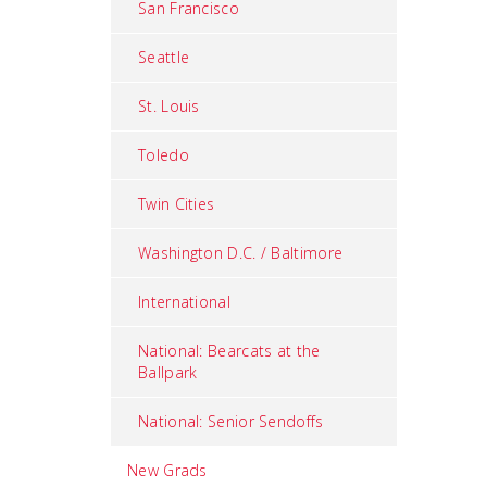
San Francisco
Seattle
St. Louis
Toledo
Twin Cities
Washington D.C. / Baltimore
International
National: Bearcats at the
Ballpark
National: Senior Sendoffs
New Grads