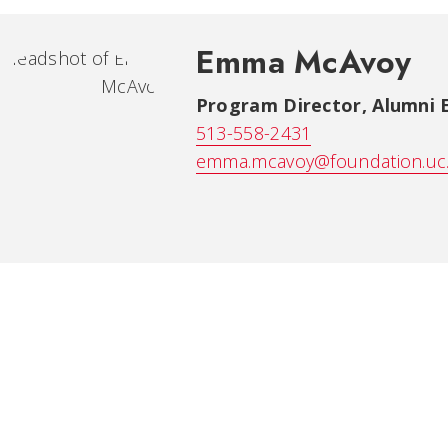
Emma McAvoy
Program Director, Alumni
513-558-2431
emma.mcavoy@foundation.uc