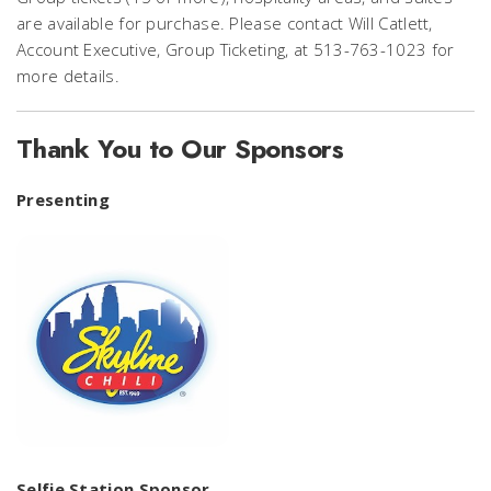
are available for purchase. Please contact Will Catlett,
Account Executive, Group Ticketing, at 513-763-1023 for
more details.
Thank You to Our Sponsors
Presenting
Selfie Station Sponsor