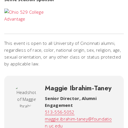
This event is open to all University of Cincinnati alumni,
regardless of race, color, national origin, sex, religion, age,
sexual orientation, or any other class or status protected
by applicable law.
Maggie Ibrahim-Taney
Senior Director, Alumni
Engagement
513-556-5052
maggie.ibrahim-taney@foundatio
n.uc.edu