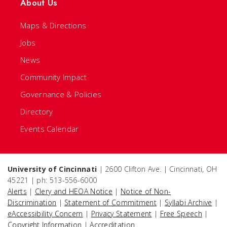
About Us
Maps & Directions
Jobs
News
Community Impact
Governance & Policies
Directory
Events Calendar
University of Cincinnati
| 2600 Clifton Ave. | Cincinnati, OH
45221 | ph: 513-556-6000
Alerts
|
Clery and HEOA Notice
|
Notice of Non-
Discrimination
|
Statement of Commitment
|
Syllabi Archive
|
eAccessibility Concern
|
Privacy Statement
|
Free Speech
|
Copyright Information
|
Accreditation