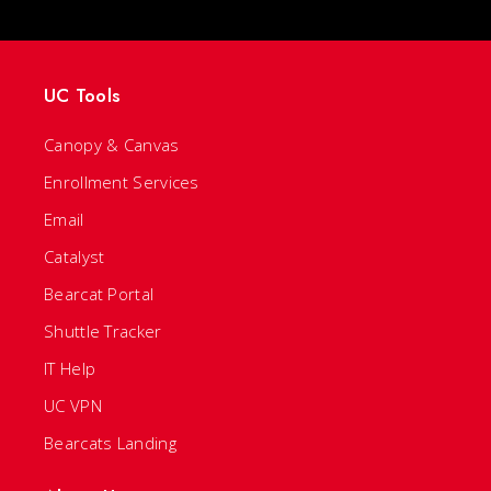
UC Tools
Canopy & Canvas
Enrollment Services
Email
Catalyst
Bearcat Portal
Shuttle Tracker
IT Help
UC VPN
Bearcats Landing