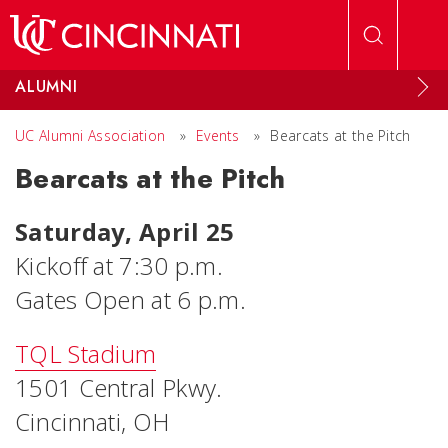
Skip to main content
ALUMNI
UC Alumni Association
»
Events
»
Bearcats at the Pitch
Bearcats at the Pitch
Saturday, April 25
Kickoff at 7:30 p.m.
Gates Open at 6 p.m.
TQL Stadium
1501 Central Pkwy.
Cincinnati, OH