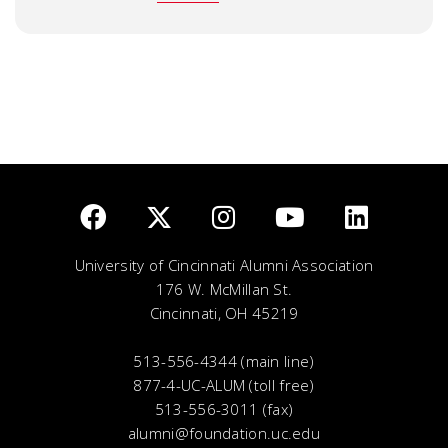
University of Cincinnati Alumni Association
176 W. McMillan St.
Cincinnati, OH 45219
513-556-4344 (main line)
877-4-UC-ALUM (toll free)
513-556-3011 (fax)
alumni@foundation.uc.edu