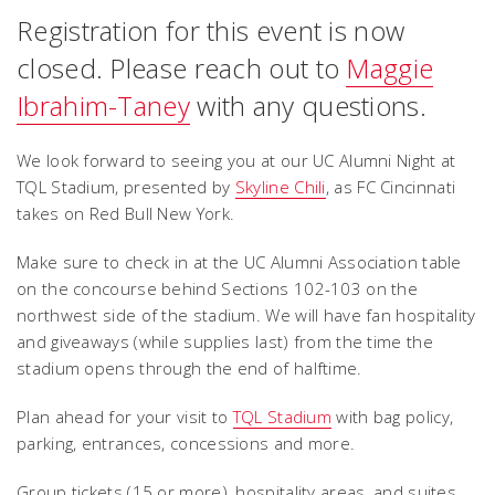
Registration for this event is now
closed. Please reach out to
Maggie
Ibrahim-Taney
with any questions.
We look forward to seeing you at our UC Alumni Night at
TQL Stadium, presented by
Skyline Chili
, as FC Cincinnati
takes on Red Bull New York.
Make sure to check in at the UC Alumni Association table
on the concourse behind Sections 102-103 on the
northwest side of the stadium. We will have fan hospitality
and giveaways (while supplies last) from the time the
stadium opens through the end of halftime.
Plan ahead for your visit to
TQL Stadium
with bag policy,
parking, entrances, concessions and more.
Group tickets (15 or more), hospitality areas, and suites