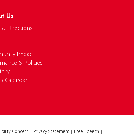
ut Us
 & Directions
s
unity Impact
rnance & Policies
tory
ts Calendar
ibility Concern
|
Privacy Statement
|
Free Speech
|