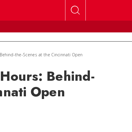
 Behind-the-Scenes at the Cincinnati Open
 Hours: Behind-
innati Open