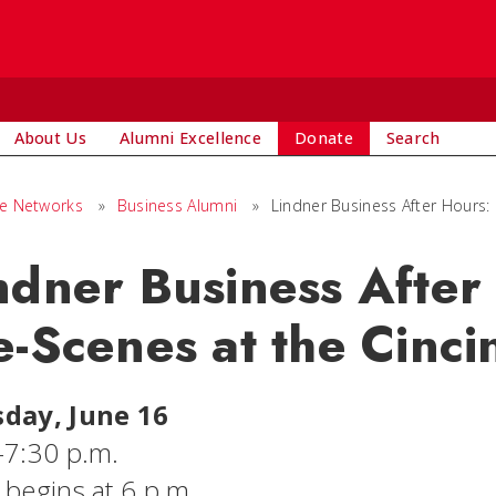
About Us
Alumni Excellence
Donate
Search
ge Networks
»
Business Alumni
»
Lindner Business After Hours:
ndner Business After
e-Scenes at the Cinc
day, June 16
-7:30 p.m.
 begins at 6 p.m