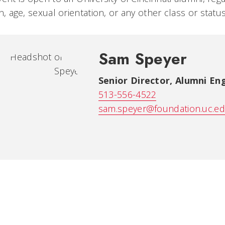
on, age, sexual orientation, or any other class or stat
Sam Speyer
Senior Director, Alumni E
513-556-4522
sam.speyer@foundation.uc.e