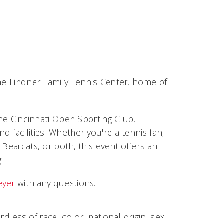
the Lindner Family Tennis Center, home of
the Cincinnati Open Sporting Club,
 facilities. Whether you're a tennis fan,
Bearcats, or both, this event offers an
.
eyer
with any questions.
rdless of race, color, national origin, sex,