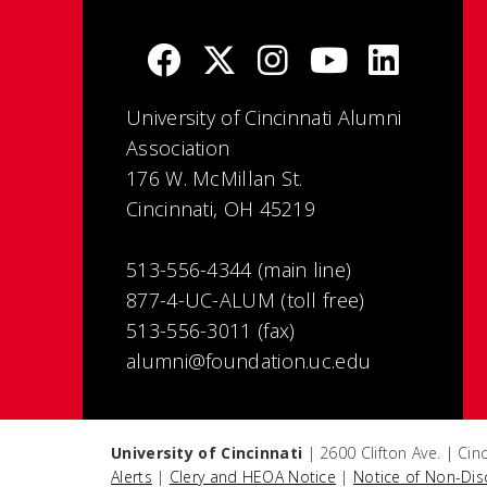
University of Cincinnati Alumni
Association
176 W. McMillan St.
Cincinnati, OH 45219
513-556-4344 (main line)
877-4-UC-ALUM (toll free)
513-556-3011 (fax)
alumni@foundation.uc.edu
University of Cincinnati
| 2600 Clifton Ave. | Ci
Alerts
|
Clery and HEOA Notice
|
Notice of Non-Dis