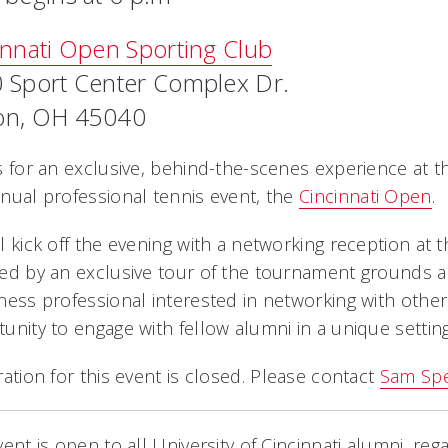
innati Open Sporting Club
 Sport Center Complex Dr.
n, OH 45040
s for an exclusive, behind-the-scenes experience at 
nual professional tennis event, the
Cincinnati Open
.
l kick off the evening with a networking reception at 
ed by an exclusive tour of the tournament grounds and
ness professional interested in networking with other 
unity to engage with fellow alumni in a unique setting
ration for this event is closed. Please contact
Sam Sp
vent is open to all University of Cincinnati alumni, rega