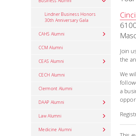
Business Alumni
Cinc
Lindner Business Honors
30th Anniversary Gala
6100
Maso
CAHS Alumni
CCM Alumni
Join u
the an
CEAS Alumni
We wil
CECH Alumni
follow
Clermont Alumni
a busi
opport
DAAP Alumni
Regist
Law Alumni
Medicine Alumni
This e