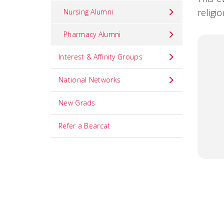
religi
Nursing Alumni
Pharmacy Alumni
Interest & Affinity Groups
National Networks
New Grads
Refer a Bearcat