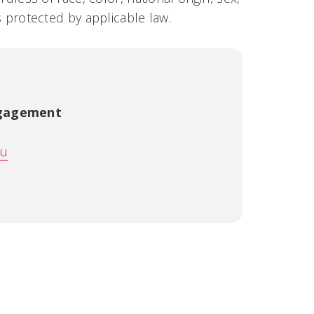
us protected by applicable law.
ngagement
du