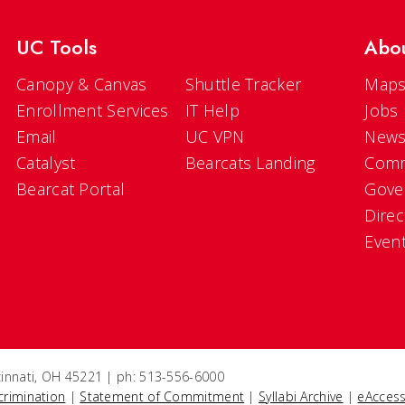
UC Tools
Abo
Canopy & Canvas
Shuttle Tracker
Maps
Enrollment Services
IT Help
Jobs
Email
UC VPN
New
Catalyst
Bearcats Landing
Comm
Bearcat Portal
Gove
Direc
Even
ncinnati, OH 45221 | ph: 513-556-6000
crimination
|
Statement of Commitment
|
Syllabi Archive
|
eAccess