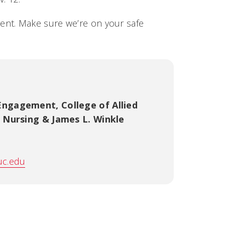
event. Make sure we’re on your safe
 Engagement
,
College of Allied
f Nursing & James L. Winkle
uc.edu