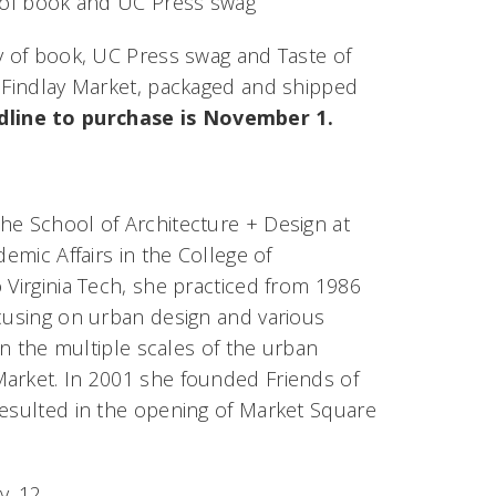
y of book and UC Press swag
py of book, UC Press swag and Taste of
t Findlay Market, packaged and shipped
dline to purchase is November 1.
 the School of Architecture + Design at
emic Affairs in the College of
 Virginia Tech, she practiced from 1986
ocusing on urban design and various
on the multiple scales of the urban
Market. In 2001 she founded Friends of
resulted in the opening of Market Square
v. 12.