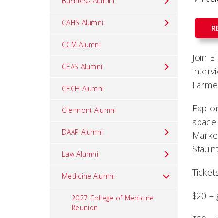
Business Alumni
CAHS Alumni
R
CCM Alumni
Join E
CEAS Alumni
interv
Farme
CECH Alumni
Explor
Clermont Alumni
space 
DAAP Alumni
Market
Staunt
Law Alumni
Tickets
Medicine Alumni
$20 – 
2027 College of Medicine
Reunion