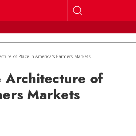
tecture of Place in America's Farmers Markets
 Architecture of
mers Markets