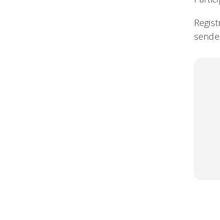
Regist
sender