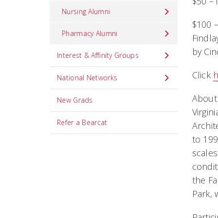
$50 – 
Nursing Alumni
$100 –
Pharmacy Alumni
Findla
by Cin
Interest & Affinity Groups
Click
National Networks
About
New Grads
Virgin
Refer a Bearcat
Archit
to 199
scales
condit
the Fa
Park, 
Partic