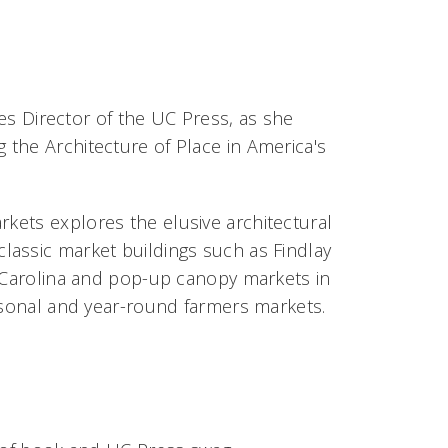
ces Director of the UC Press, as she
g the Architecture of Place in America's
arkets
explores the elusive architectural
lassic market buildings such as Findlay
h Carolina and pop-up canopy markets in
easonal and year-round farmers markets.