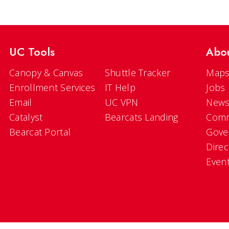
UC Tools
Abo
Canopy & Canvas
Shuttle Tracker
Maps
Enrollment Services
IT Help
Jobs
Email
UC VPN
New
Catalyst
Bearcats Landing
Comm
Bearcat Portal
Gove
Direc
Even