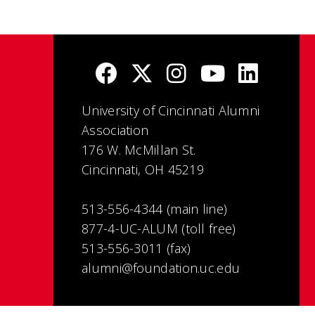
University of Cincinnati Alumni
Association
176 W. McMillan St.
Cincinnati, OH 45219
513-556-4344 (main line)
877-4-UC-ALUM (toll free)
513-556-3011 (fax)
alumni@foundation.uc.edu