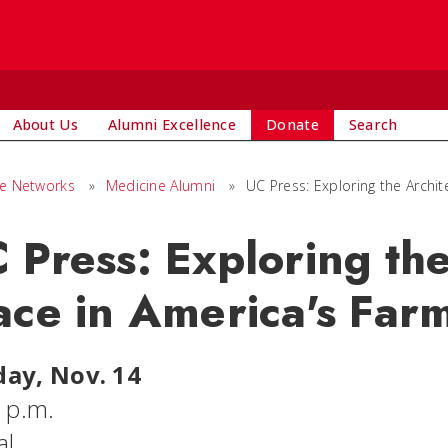
About Us
Alumni Excellence
Donate
Search
ge Networks
»
Medicine Alumni
»
UC Press: Exploring the Archi
 Press: Exploring the
ace in America's Far
ay, Nov. 14
6 p.m.
al