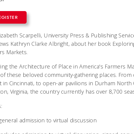
EGISTER
lizabeth Scarpelli, University Press & Publishing Servi
iews
Kathryn Clarke Albright, about her book
Explorin
rs Markets.
ing the Architecture of Place in America's Farmers M
of these beloved community-gathering places. From c
 in Cincinnati, to open-air pavilions in Durham Nort
on, Virginia, the country currently has over 8,700 s
:
general admission to virtual discussion