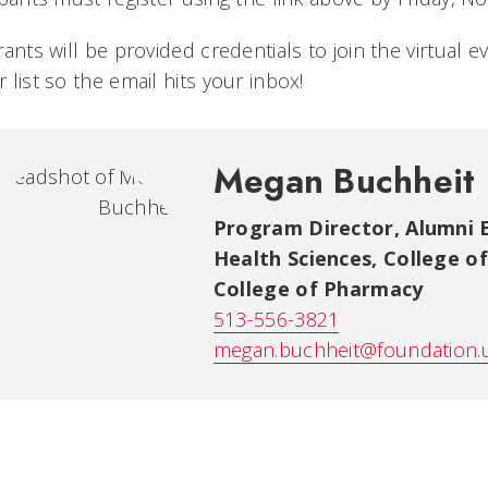
rants will be provided credentials to join the virtual 
 list so the email hits your inbox!
Megan Buchheit
Program Director, Alumni
Health Sciences, College o
College of Pharmacy
513-556-3821
megan.buchheit@foundation.