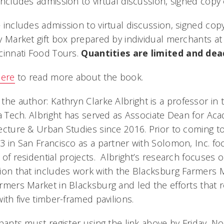
includes admission to virtual discussion, signed cop
 includes admission to virtual discussion, signed co
y Market gift box prepared by individual merchants a
cinnati Food Tours.
Quantities are limited and dea
here
to read more about the book.
 the author:
Kathryn Clarke Albright is a professor in
ia Tech. Albright has served as Associate Dean for Acad
ecture & Urban Studies since 2016. Prior to coming to
3 in San Francisco as a partner with Solomon, Inc. f
 of residential projects. Albright’s research focuses 
ion that includes work with the Blacksburg Farmers 
rmers Market in Blacksburg and led the efforts that 
with five timber-framed pavilions.
ipants must register using the link above by Friday, No