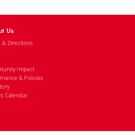
ut Us
 & Directions
s
unity Impact
rnance & Policies
tory
ts Calendar