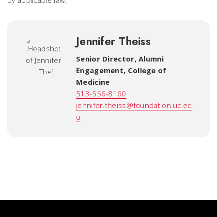
by applicable law.
Jennifer Theiss
Senior Director, Alumni
Engagement
,
College of
Medicine
513-556-8160
jennifer.theiss@foundation.uc.ed
u