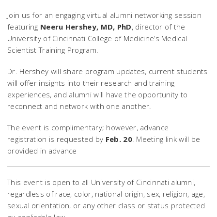
Join us for an engaging virtual alumni networking session
featuring
Neeru Hershey, MD, PhD
, director of the
University of Cincinnati College of Medicine’s Medical
Scientist Training Program.
Dr. Hershey will share program updates, current students
will offer insights into their research and training
experiences, and alumni will have the opportunity to
reconnect and network with one another.
The event is complimentary; however, advance
registration is requested by
Feb. 20
. Meeting link will be
provided in advance
This event is open to all University of Cincinnati alumni,
regardless of race, color, national origin, sex, religion, age,
sexual orientation, or any other class or status protected