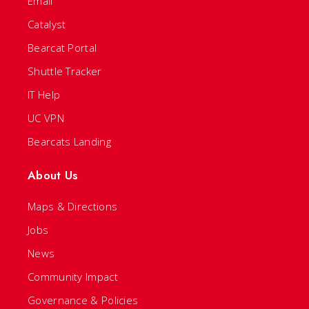
Email
Catalyst
Bearcat Portal
Shuttle Tracker
IT Help
UC VPN
Bearcats Landing
About Us
Maps & Directions
Jobs
News
Community Impact
Governance & Policies