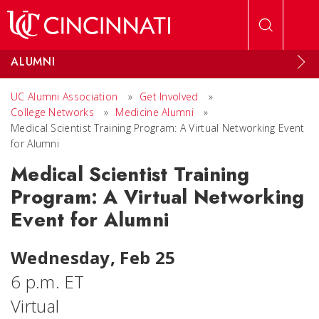
Skip to main content
ALUMNI
UC Alumni Association
»
Get Involved
»
College Networks
»
Medicine Alumni
»
Medical Scientist Training Program: A Virtual Networking Event
for Alumni
Medical Scientist Training
Program: A Virtual Networking
Event for Alumni
Wednesday, Feb 25
6 p.m. ET
Virtual