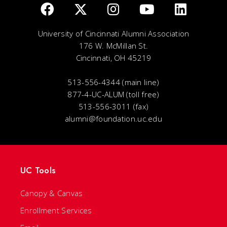
University of Cincinnati Alumni Association
176 W. McMillan St.
Cincinnati, OH 45219
513-556-4344 (main line)
877-4-UC-ALUM (toll free)
513-556-3011 (fax)
alumni@foundation.uc.edu
UC Tools
Canopy & Canvas
Enrollment Services