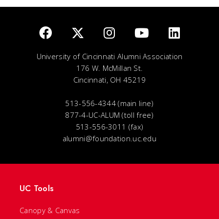
University of Cincinnati Alumni Association
176 W. McMillan St.
Cincinnati, OH 45219
513-556-4344 (main line)
877-4-UC-ALUM (toll free)
513-556-3011 (fax)
alumni@foundation.uc.edu
UC Tools
Canopy & Canvas