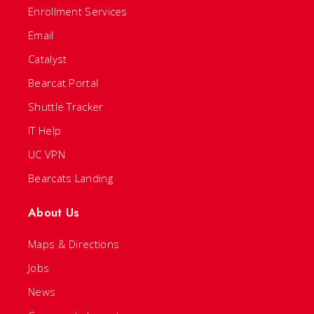
Enrollment Services
Email
Catalyst
Bearcat Portal
Shuttle Tracker
IT Help
UC VPN
Bearcats Landing
About Us
Maps & Directions
Jobs
News