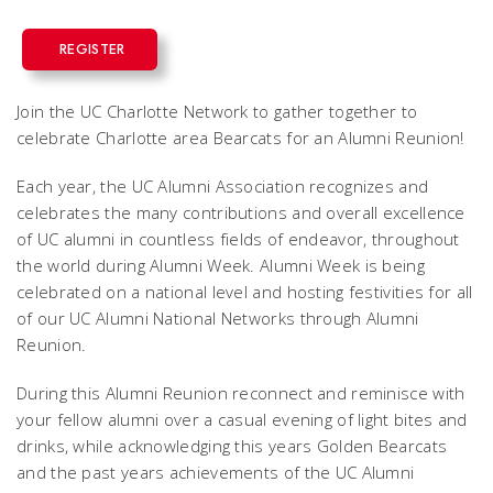
REGISTER
Join the UC Charlotte Network to gather together to
celebrate Charlotte area Bearcats for an Alumni Reunion!
Each year, the UC Alumni Association recognizes and
celebrates the many contributions and overall excellence
of UC alumni in countless fields of endeavor, throughout
the world during Alumni Week. Alumni Week is being
celebrated on a national level and hosting festivities for all
of our UC Alumni National Networks through Alumni
Reunion.
During this Alumni Reunion reconnect and reminisce with
your fellow alumni over a casual evening of light bites and
drinks, while acknowledging this years Golden Bearcats
and the past years achievements of the UC Alumni