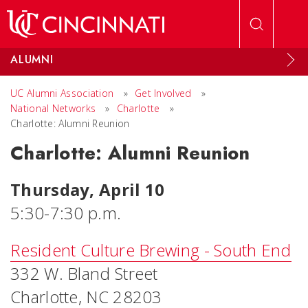
Skip to main content
ALUMNI
UC Alumni Association
»
Get Involved
»
National Networks
»
Charlotte
»
Charlotte: Alumni Reunion
Charlotte: Alumni Reunion
Thursday, April 10
5:30-7:30 p.m.
Resident Culture Brewing - South End
332 W. Bland Street
Charlotte, NC 28203