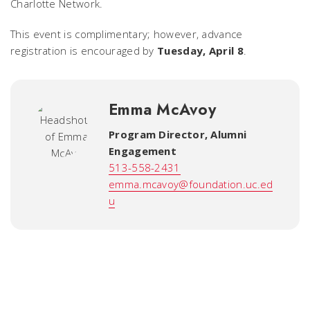
Charlotte Network.
This event is complimentary; however, advance
registration is encouraged by
Tuesday, April 8
.
Emma McAvoy
Program Director, Alumni
Engagement
513-558-2431
emma.mcavoy@foundation.uc.ed
u