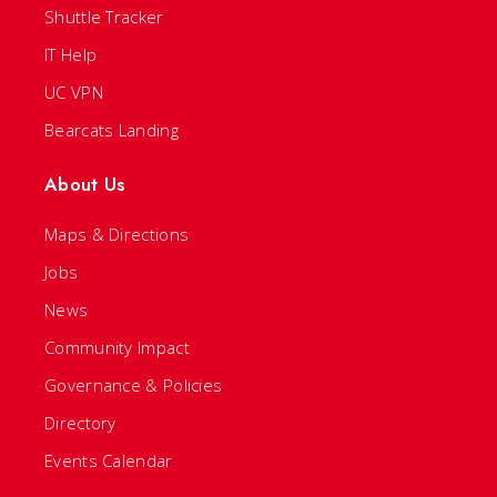
Shuttle Tracker
IT Help
UC VPN
Bearcats Landing
About Us
Maps & Directions
Jobs
News
Community Impact
Governance & Policies
Directory
Events Calendar