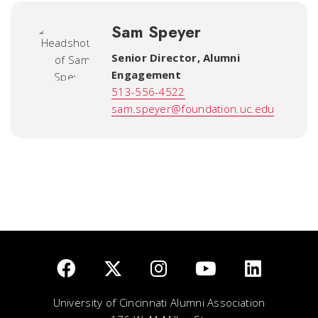
Sam Speyer
Senior Director, Alumni
Engagement
513-556-4522
sam.speyer@foundation.uc.edu
University of Cincinnati Alumni Association