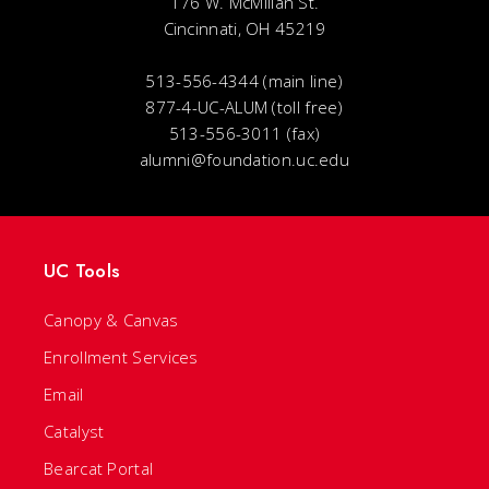
176 W. McMillan St.
Cincinnati, OH 45219
513-556-4344 (main line)
877-4-UC-ALUM (toll free)
513-556-3011 (fax)
alumni@foundation.uc.edu
UC Tools
Canopy & Canvas
Enrollment Services
Email
Catalyst
Bearcat Portal