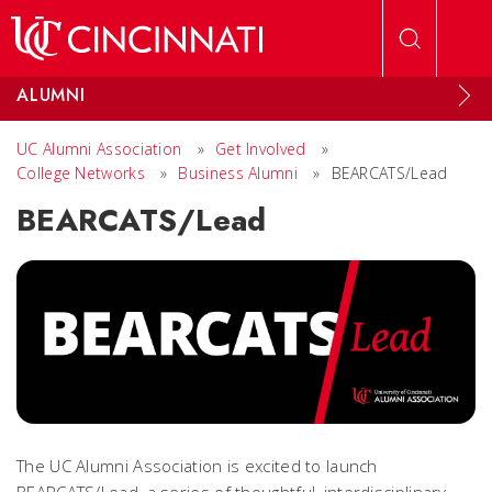
Skip to main content
ALUMNI
UC Alumni Association
»
Get Involved
»
College Networks
»
Business Alumni
»
BEARCATS/Lead
BEARCATS/Lead
The UC Alumni Association is excited to launch