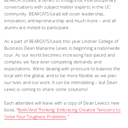
BEARCATS/Lead, a series of thoughtful, interdisciplinary
conversations with subject matter experts in the UC
community. BEARCATS/Lead will cover leadership,
innovation, entrepreneurship and much more – and all
alumni are invited to participate.
As a part of BEARCATS/Lead, this year Lindner College of
Business Dean Marianne Lewis is beginning a nationwide
tour. As our world becomes increasing fast-paced and
complex, we face ever-competing demands and
expectations. We’re dealing with pressure to balance the
local with the global, and to be more flexible as we plan
our lives and our work. It can be intimidating – but Dean
Lewis is coming to share some solutions!
Each attendee will leave with a copy of Dean Lewis’s new
book, "
Both/And Thinking: Embracing Creative Tensions to
Solve Your Toughest Problems
."