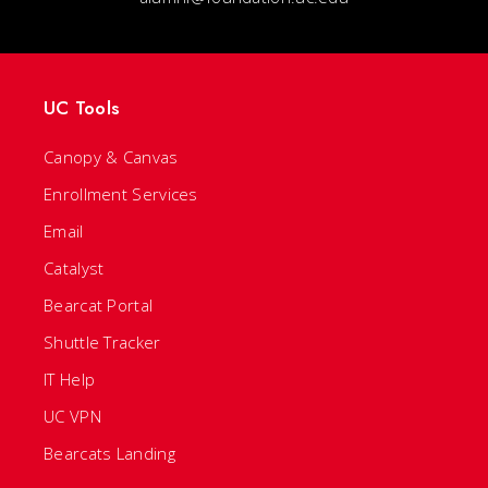
UC Tools
Canopy & Canvas
Enrollment Services
Email
Catalyst
Bearcat Portal
Shuttle Tracker
IT Help
UC VPN
Bearcats Landing