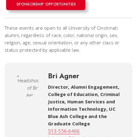
SPONSORSHIP OPPORTUNITIES
These events are open to all University of Cincinnati
alumni, regardless of race, color, national origin, sex,
religion, age, sexual orientation, or any other class or
status protected by applicable law.
Bri Agner
Director, Alumni Engagement
,
College of Education, Criminal
Justice, Human Services and
Information Technology, UC
Blue Ash College and the
Graduate College
513-556-6466