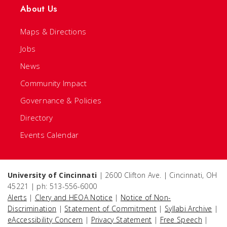
About Us
Maps & Directions
Jobs
News
Community Impact
Governance & Policies
Directory
Events Calendar
University of Cincinnati
| 2600 Clifton Ave. | Cincinnati, OH
45221 | ph: 513-556-6000
Alerts
|
Clery and HEOA Notice
|
Notice of Non-
Discrimination
|
Statement of Commitment
|
Syllabi Archive
|
eAccessibility Concern
|
Privacy Statement
|
Free Speech
|