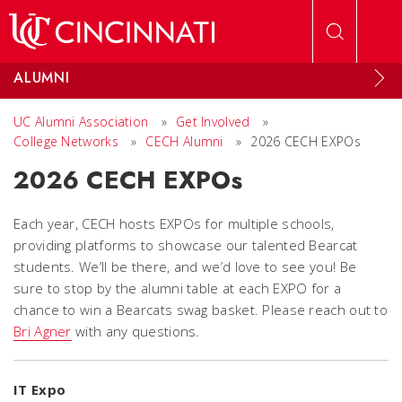
Skip to main content
ALUMNI
UC Alumni Association
»
Get Involved
»
College Networks
»
CECH Alumni
»
2026 CECH EXPOs
2026 CECH EXPOs
Each year, CECH hosts EXPOs for multiple schools,
providing platforms to showcase our talented Bearcat
students. We’ll be there, and we’d love to see you! Be
sure to stop by the alumni table at each EXPO for a
chance to win a Bearcats swag basket. Please reach out to
Bri Agner
with any questions.
IT Expo