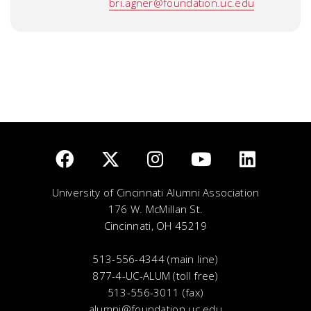
bri.agner@foundation.uc.edu
University of Cincinnati Alumni Association
176 W. McMillan St.
Cincinnati, OH 45219
513-556-4344 (main line)
877-4-UC-ALUM (toll free)
513-556-3011 (fax)
alumni@foundation.uc.edu