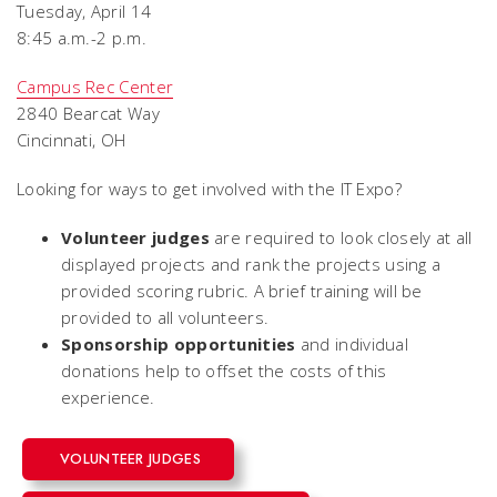
Tuesday, April 14
8:45 a.m.-2 p.m.
Campus Rec Center
2840 Bearcat Way
Cincinnati, OH
Looking for ways to get involved with the IT Expo?
Volunteer judges
are required to look closely at all
displayed projects and rank the projects using a
provided scoring rubric. A brief training will be
provided to all volunteers.
Sponsorship opportunities
and individual
donations help to offset the costs of this
experience.
VOLUNTEER JUDGES