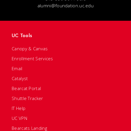
alumni@foundation.uc.edu
UC Tools
Canopy & Canvas
Enrollment Services
Email
Catalyst
Bearcat Portal
Shuttle Tracker
IT Help
UC VPN
Bearcats Landing