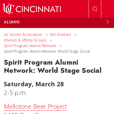
Skip to main content
ALUMNI
UC Alumni Association
»
Get Involved
»
Interest & Affinity Groups
»
Spirit Program Alumni Network
»
Spirit Program Alumni Network: World Stage Social
Spirit Program Alumni
Network: World Stage Social
Saturday, March 28
2-5 p.m.
Mellotone Beer Project