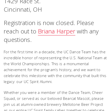
1429 Race St.
Cincinnati, OH
Registration is now closed. Please
reach out to
Briana Harper
with any
questions.
For the first time in a decade, the UC Dance Team has the
incredible honor of representing the U.S. National Team at
the World Championships. This is a monumental
achievement for the program’s history, and we want to
celebrate this milestone with the community that built this
legacy: our UC Spirit Alumni.
Whether you were a member of the Dance Team, Cheer
Squad, or served as our beloved Bearcat Mascot, please
join us at alumni-owned brewery Mellotone Beer Project
as our entire UC Spirit family rallies together to celebrate