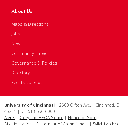
About Us
Maps & Directions
Jobs
News
Community Impact
Governance & Policies
Directory
Events Calendar
University of Cincinnati
| 2600 Clifton Ave. | Cincinnati, OH
45221 | ph: 513-556-6000
Alerts
|
Clery and HEOA Notice
|
Notice of Non-
Discrimination
|
Statement of Commitment
|
Syllabi Archive
|