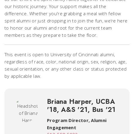
our historic journey. Your support makes all the
difference. Whether you're grabbing a meal with fellow
spirit alumni or just dropping in to join the fun, we’re here
to honor our alumni and root for the current team
members as they prepare to take the floor.
This event is open to University of Cincinnati alumni,
regardless of race, color, national origin, sex, religion, age,
sexual orientation, or any other class or status protected
by applicable law.
Briana Harper, UCBA
'18, A&S '21, Bus '21
Program Director, Alumni
Engagement