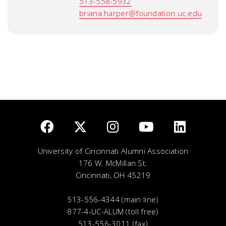
513-558-5932
briana.harper@foundation.uc.edu
University of Cincinnati Alumni Association
176 W. McMillan St.
Cincinnati, OH 45219
513-556-4344 (main line)
877-4-UC-ALUM (toll free)
513-556-3011 (fax)