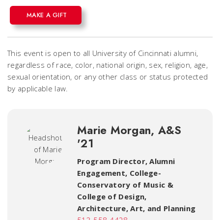
MAKE A GIFT
This event is open to all University of Cincinnati alumni,
regardless of race, color, national origin, sex, religion, age,
sexual orientation, or any other class or status protected
by applicable law.
Marie Morgan, A&S
'21
Program Director, Alumni
Engagement
,
College-
Conservatory of Music &
College of Design,
Architecture, Art, and Planning