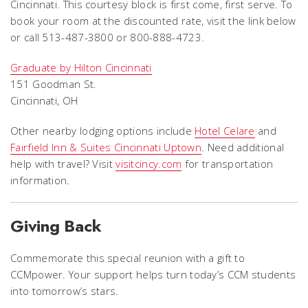
Cincinnati. This courtesy block is first come, first serve. To
book your room at the discounted rate, visit the link below
or call 513-487-3800 or 800-888-4723.
Graduate by Hilton Cincinnati
151 Goodman St.
Cincinnati, OH
Other nearby lodging options include
Hotel Celare
and
Fairfield Inn & Suites Cincinnati Uptown
.
Need additional
help with travel? Visit
visitcincy.com
for transportation
information.
Giving Back
Commemorate this special reunion with a gift to
CCMpower. Your support helps turn today’s CCM students
into tomorrow’s stars.