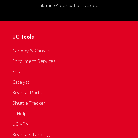
alumni@foundation.uc.edu
UC Tools
Canopy & Canvas
Enrollment Services
Email
Catalyst
Bearcat Portal
Shuttle Tracker
IT Help
UC VPN
Bearcats Landing