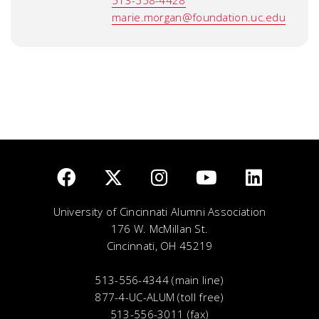
513-558-4428
marie.morgan@foundation.uc.edu
University of Cincinnati Alumni Association
176 W. McMillan St.
Cincinnati, OH 45219
513-556-4344 (main line)
877-4-UC-ALUM (toll free)
513-556-3011 (fax)