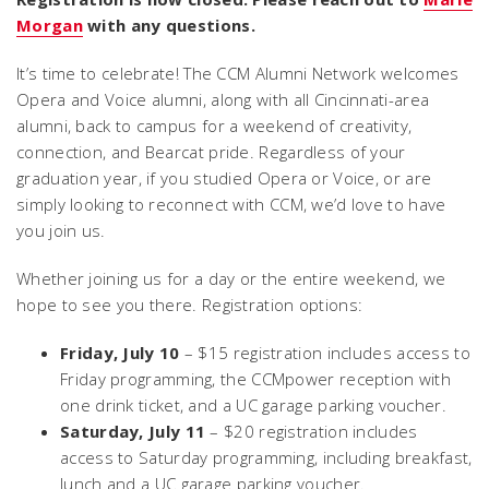
Morgan
with any questions.
It’s time to celebrate! The CCM Alumni Network welcomes
Opera and Voice alumni, along with all Cincinnati-area
alumni, back to campus for a weekend of creativity,
connection, and Bearcat pride. Regardless of your
graduation year, if you studied Opera or Voice, or are
simply looking to reconnect with CCM, we’d love to have
you join us.
Whether joining us for a day or the entire weekend, we
hope to see you there. Registration options:
Friday, July 10
– $15 registration includes access to
Friday programming, the CCMpower reception with
one drink ticket, and a UC garage parking voucher.
Saturday, July 11
– $20 registration includes
access to Saturday programming, including breakfast,
lunch and a UC garage parking voucher.