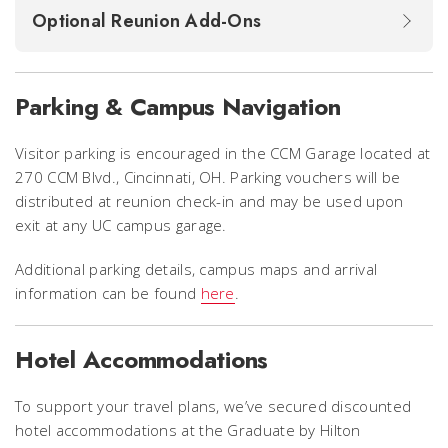
Optional Reunion Add-Ons
Parking & Campus Navigation
Visitor parking is encouraged in the CCM Garage located at
270 CCM Blvd., Cincinnati, OH. Parking vouchers will be
distributed at reunion check-in and may be used upon
exit at any UC campus garage.
Additional parking details, campus maps and arrival
information can be found
here
.
Hotel Accommodations
To support your travel plans, we’ve secured discounted
hotel accommodations at the Graduate by Hilton