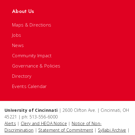
About Us
Maps & Directions
Jobs
News
Community Impact
Governance & Policies
Directory
Events Calendar
University of Cincinnati
| 2600 Clifton Ave. | Cincinnati, OH
45221 | ph: 513-556-6000
Alerts
|
Clery and HEOA Notice
|
Notice of Non-
Discrimination
|
Statement of Commitment
|
Syllabi Archive
|