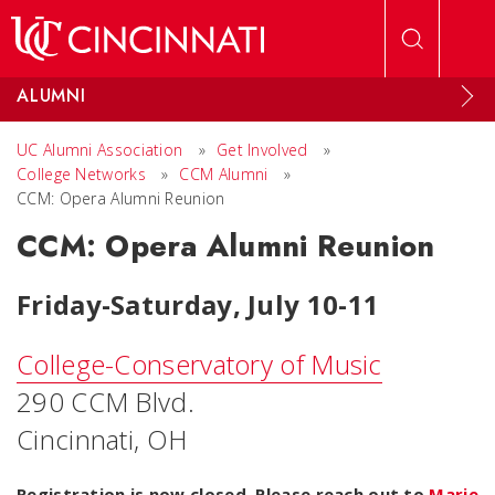
Skip to main content
ALUMNI
UC Alumni Association
»
Get Involved
»
College Networks
»
CCM Alumni
»
CCM: Opera Alumni Reunion
CCM: Opera Alumni Reunion
Friday-Saturday, July 10-11
College-Conservatory of Music
290 CCM Blvd.
Cincinnati, OH
Registration is now closed. Please reach out to
Marie