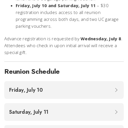
Friday, July 10 and Saturday, July 11
– $30
registration includes access to all reunion
programming across both days, and two UC garage
parking vouchers.
Advance registration is requested by
Wednesday, July 8
.
Attendees who check in upon initial arrival will receive a
special gift.
Reunion Schedule
Friday, July 10
Saturday, July 11