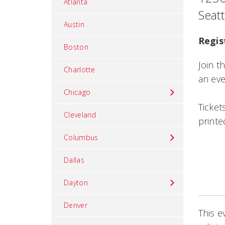
Atlanta
Seat
Austin
Regis
Boston
Join t
Charlotte
an eve
Chicago
Ticket
Cleveland
printe
Columbus
Dallas
Dayton
Denver
This e