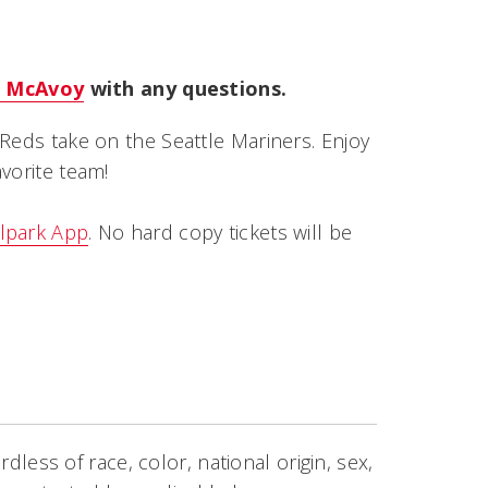
 McAvoy
with any questions.
Reds take on the Seattle Mariners. Enjoy
vorite team!
lpark App
. No hard copy tickets will be
rdless of race, color, national origin, sex,