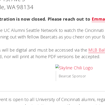
tle, WA 98134
tration is now closed. Please reach out to
Emma
he UC Alumni Seattle Network to watch the Cincinnati 
ning out with fellow Bearcats as you cheer on your fa
s will be digital and must be accessed via the
MLB Bal
d, nor will print at home PDF versions be accepted.
Bearcat Sponsor
vent is open to all University of Cincinnati alumni, rega