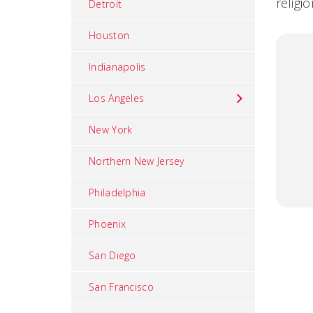
religi
Detroit
Houston
Indianapolis
Los Angeles
New York
Northern New Jersey
Philadelphia
Phoenix
San Diego
San Francisco