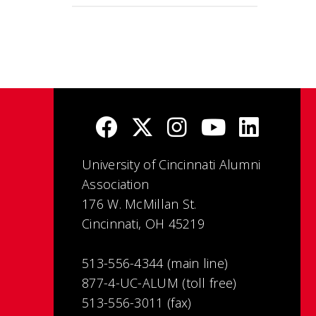
University of Cincinnati Alumni
Association
176 W. McMillan St.
Cincinnati, OH 45219
513-556-4344 (main line)
877-4-UC-ALUM (toll free)
513-556-3011 (fax)