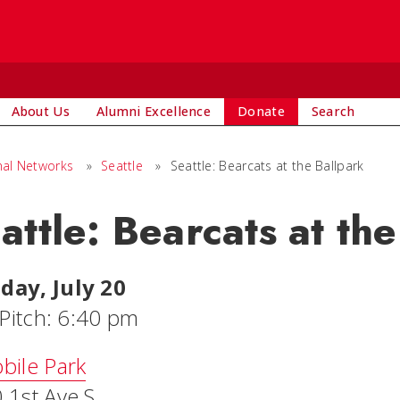
About Us
Alumni Excellence
Donate
Search
nal Networks
»
Seattle
»
Seattle: Bearcats at the Ballpark
attle: Bearcats at th
ay, July 20
 Pitch: 6:40 pm
bile Park
 1st Ave S