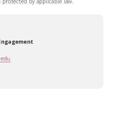
us protected by applicable law.
 Engagement
.edu