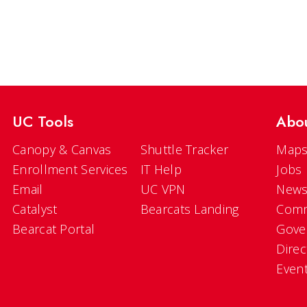
UC Tools
Abo
Canopy & Canvas
Shuttle Tracker
Maps
Enrollment Services
IT Help
Jobs
Email
UC VPN
New
Catalyst
Bearcats Landing
Comm
Bearcat Portal
Gove
Direc
Even