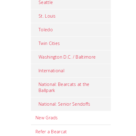
Seattle
St. Louis
Toledo
Twin Cities
Washington D.C. / Baltimore
International
National: Bearcats at the
Ballpark
National: Senior Sendoffs
New Grads
Refer a Bearcat