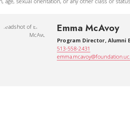
on, age, sexual orientation, or any other class or stat
Emma McAvoy
Program Director, Alumni
513-558-2431
emma.mcavoy@foundation.uc