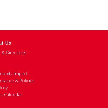
ut Us
 & Directions
s
unity Impact
rnance & Policies
tory
ts Calendar