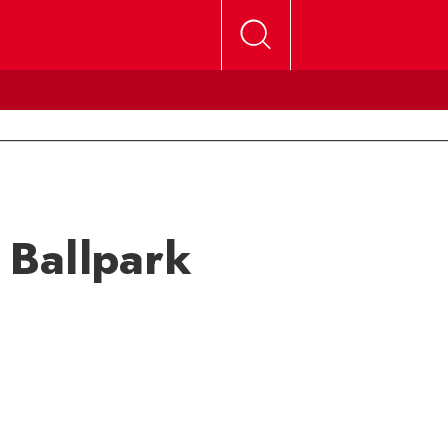
e Ballpark