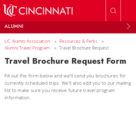
Skip to main content
ALUMNI
UC Alumni Association
»
Resources & Perks
»
Alumni Travel Program
»
Travel Brochure Request
Travel Brochure Request Form
Fill out the form below and we'll send you brochures for
currently scheduled trips. We'll also add you to our mailing
list to make sure you receive future travel program
information.