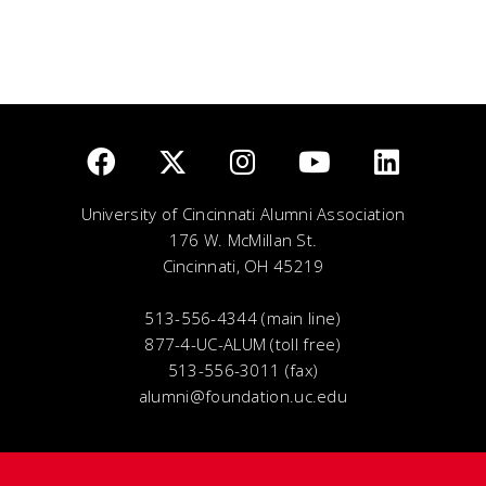
University of Cincinnati Alumni Association
176 W. McMillan St.
Cincinnati, OH 45219
513-556-4344 (main line)
877-4-UC-ALUM (toll free)
513-556-3011 (fax)
alumni@foundation.uc.edu