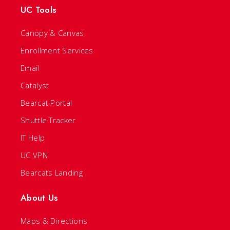
UC Tools
Canopy & Canvas
Enrollment Services
Email
Catalyst
Bearcat Portal
Shuttle Tracker
IT Help
UC VPN
Bearcats Landing
About Us
Maps & Directions