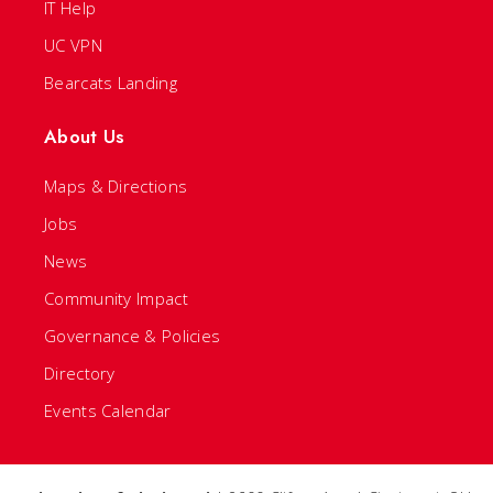
IT Help
UC VPN
Bearcats Landing
About Us
Maps & Directions
Jobs
News
Community Impact
Governance & Policies
Directory
Events Calendar