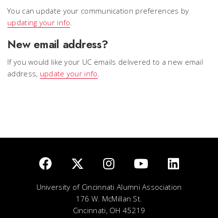
You can update your communication preferences by
updating your info
.
New email address?
If you would like your UC emails delivered to a new email
address,
update your info
.
University of Cincinnati Alumni Association
176 W. McMillan St.
Cincinnati, OH 45219