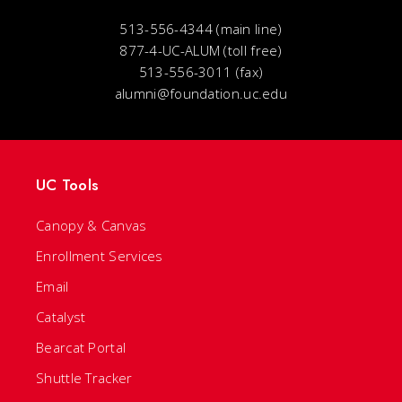
513-556-4344 (main line)
877-4-UC-ALUM (toll free)
513-556-3011 (fax)
alumni@foundation.uc.edu
UC Tools
Canopy & Canvas
Enrollment Services
Email
Catalyst
Bearcat Portal
Shuttle Tracker