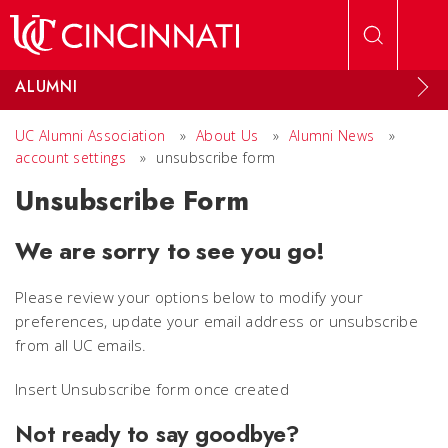
Skip to main content
ALUMNI
UC Alumni Association
»
About Us
»
Alumni News
»
account settings
»
unsubscribe form
Unsubscribe Form
We are sorry to see you go!
Please review your options below to modify your
preferences, update your email address or unsubscribe
from all UC emails.
Insert Unsubscribe form once created
Not ready to say goodbye?