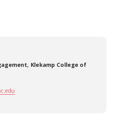
ngagement
,
Klekamp College of
uc.edu