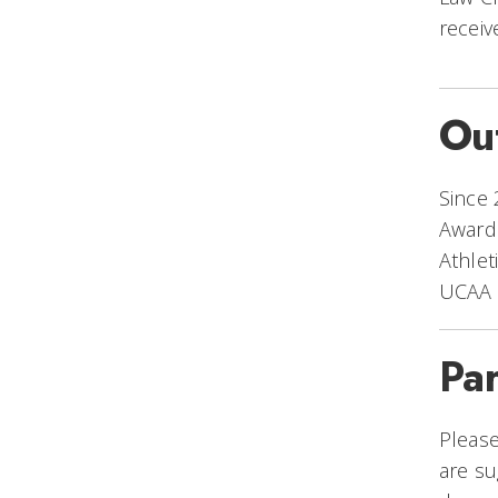
recei
Ou
Since 
Awards
Athlet
UCAA f
Pa
Please
are su