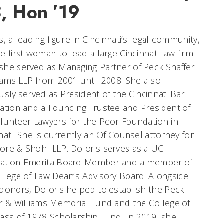
8, Hon ’19
s, a leading figure in Cincinnati’s legal community,
e first woman to lead a large Cincinnati law firm
he served as Managing Partner of Peck Shaffer
iams LLP from 2001 until 2008. She also
usly served as President of the Cincinnati Bar
ation and a Founding Trustee and President of
lunteer Lawyers for the Poor Foundation in
nati. She is currently an Of Counsel attorney for
re & Shohl LLP. Doloris serves as a UC
ation Emerita Board Member and a member of
llege of Law Dean’s Advisory Board. Alongside
donors, Doloris helped to establish the Peck
r & Williams Memorial Fund and the College of
ass of 1978 Scholarship Fund. In 2019, she