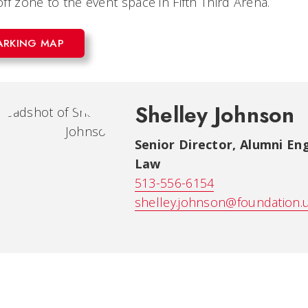
ff zone to the event space in Fifth Third Arena.
ARKING MAP
Shelley Johnson
Senior Director, Alumni E
Law
513-556-6154
shelley.johnson@foundation.