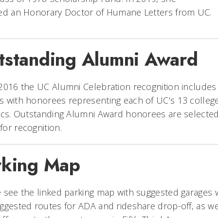
ved an Honorary Doctor of Humane Letters from UC.
tstanding Alumni Award
2016 the UC Alumni Celebration recognition includes
 with honorees representing each of UC’s 13 college
ics. Outstanding Alumni Award honorees are selected
or recognition.
rking Map
 see the linked parking map with suggested garages 
ggested routes for ADA and rideshare drop-off, as we