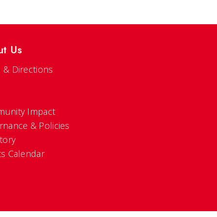
ut Us
 & Directions
s
unity Impact
rnance & Policies
tory
ts Calendar