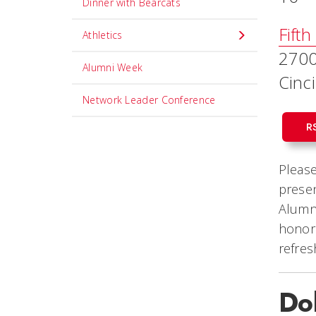
Dinner with Bearcats
Fifth
Athletics
2700
Alumni Week
Cinc
Network Leader Conference
R
Please
presen
Alumni
honore
refre
Do