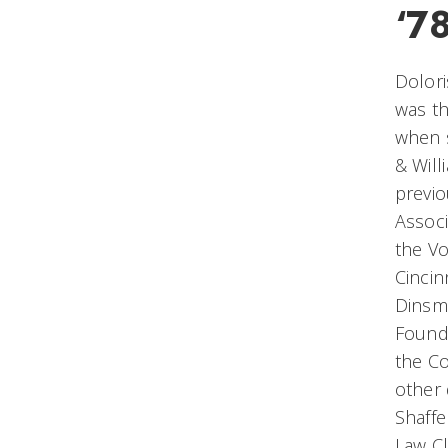
‘7
Dolori
was th
when s
& Will
previo
Associ
the Vo
Cincin
Dinsmo
Found
the Co
other 
Shaffe
Law Cl