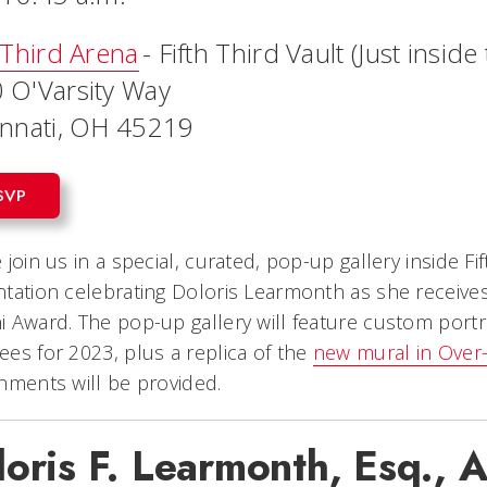
 Third Arena
- Fifth Third Vault (Just insid
 O'Varsity Way
innati, OH 45219
SVP
 join us in a special, curated, pop-up gallery inside Fi
tation celebrating Doloris Learmonth as she receive
 Award. The pop-up gallery will feature custom portr
es for 2023, plus a replica of the
new mural in Over
shments will be provided.
loris F. Learmonth, Esq.,