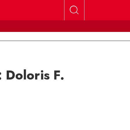
 Doloris F.