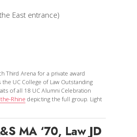
e the East entrance)
fth Third Arena for a private award
s the UC College of Law Outstanding
aits of all 18 UC Alumni Celebration
-the-Rhine
depicting the full group. Light
 A&S MA ‘70, Law JD