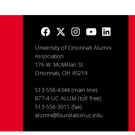
University of Cincinnati Alumni
Association
176 W. McMillan St.
Cincinnati, OH 45219
513-556-4344 (main line)
877-4-UC-ALUM (toll free)
513-556-3011 (fax)
alumni@foundation.uc.edu