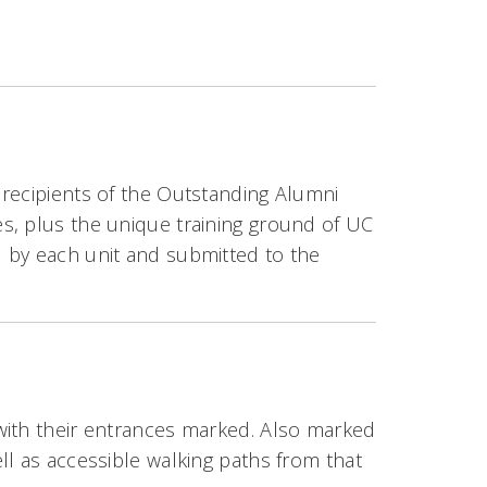
 recipients of the Outstanding Alumni
s, plus the unique training ground of UC
 by each unit and submitted to the
with their entrances marked. Also marked
ll as accessible walking paths from that