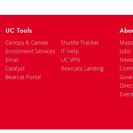
UC Tools
Abo
Canopy & Canvas
Shuttle Tracker
Maps
Enrollment Services
IT Help
Jobs
Email
UC VPN
New
Catalyst
Bearcats Landing
Comm
Bearcat Portal
Gove
Direc
Even