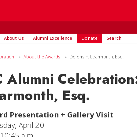
About Us
Alumni Excellence
Donate
Search
bration
»
About the Awards
»
Doloris F. Learmonth, Esq.
 Alumni Celebration:
armonth, Esq.
d Presentation + Gallery Visit
sday, April 20
 10:45 a.m.