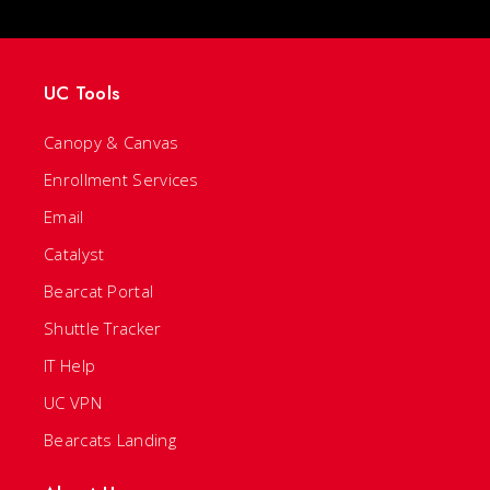
UC Tools
Canopy & Canvas
Enrollment Services
Email
Catalyst
Bearcat Portal
Shuttle Tracker
IT Help
UC VPN
Bearcats Landing