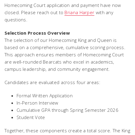
Homecoming Court application and payment have now
closed. Please reach out to
Briana Harper
with any
questions.
Selection Process Overview
The selection of our Homecoming King and Queen is
based on a comprehensive, cumulative scoring process.
This approach ensures members of Homecoming Court
are well-rounded Bearcats who excel in academics,
campus leadership, and community engagement.
Candidates are evaluated across four areas:
Formal Written Application
In-Person Interview
Cumulative GPA through Spring Semester 2026
Student Vote
Together, these components create a total score. The King