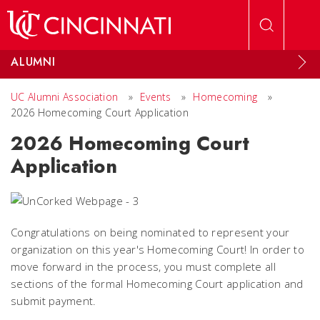
Skip to main content
ALUMNI
UC Alumni Association
»
Events
»
Homecoming
»
2026 Homecoming Court Application
2026 Homecoming Court
Application
Congratulations on being nominated to represent your
organization on this year's Homecoming Court! In order to
move forward in the process, you must complete all
sections of the formal Homecoming Court application and
submit payment.