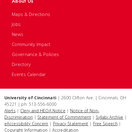
About Us
Maps & Directions
Jobs
News
Community Impact
Governance & Policies
Directory
Events Calendar
University of Cincinnati
| 2600 Clifton Ave. | Cincinnati, OH
45221 | ph: 513-556-6000
Alerts
|
Clery and HEOA Notice
|
Notice of Non-
Discrimination
|
Statement of Commitment
|
Syllabi Archive
|
eAccessibility Concern
|
Privacy Statement
|
Free Speech
|
Copyright Information
|
Accreditation