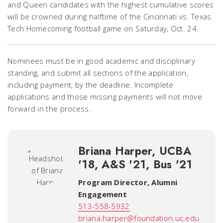
and Queen candidates with the highest cumulative scores
will be crowned during halftime of the Cincinnati vs. Texas
Tech Homecoming football game on Saturday, Oct. 24.
Nominees must be in good academic and disciplinary
standing, and submit all sections of the application,
including payment, by the deadline. Incomplete
applications and those missing payments will not move
forward in the process.
Briana Harper, UCBA
'18, A&S '21, Bus '21
Program Director, Alumni
Engagement
513-558-5932
briana.harper@foundation.uc.edu