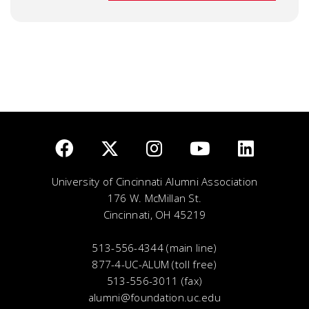
University of Cincinnati Alumni Association
176 W. McMillan St.
Cincinnati, OH 45219
513-556-4344 (main line)
877-4-UC-ALUM (toll free)
513-556-3011 (fax)
alumni@foundation.uc.edu