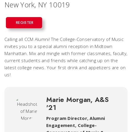
New York, NY 10019
REGISTER
Calling all CCM Alumni! The College-Conservatory of Music
invites you to a special alumni reception in Midtown
Manhattan. Mix and mingle with former classmates, faculty,
current students and friends while catching up on the
latest college news. Your first drink and appetizers are on
us!
Marie Morgan, A&S
'21
Program Director, Alumni
Engagement
,
College-