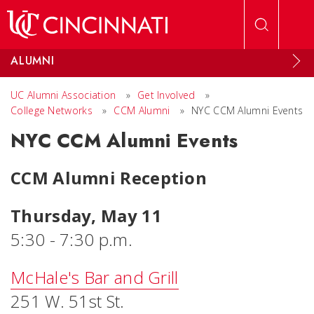
Skip to main content
ALUMNI
UC Alumni Association
»
Get Involved
»
College Networks
»
CCM Alumni
»
NYC CCM Alumni Events
NYC CCM Alumni Events
CCM Alumni Reception
Thursday, May 11
5:30 - 7:30 p.m.
McHale's Bar and Grill
251 W. 51st St.