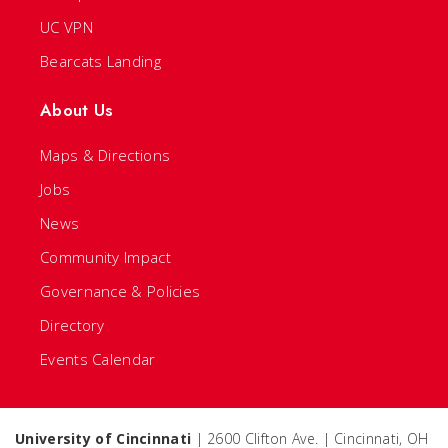
UC VPN
Bearcats Landing
About Us
Maps & Directions
Jobs
News
Community Impact
Governance & Policies
Directory
Events Calendar
University of Cincinnati
| 2600 Clifton Ave. | Cincinnati, OH