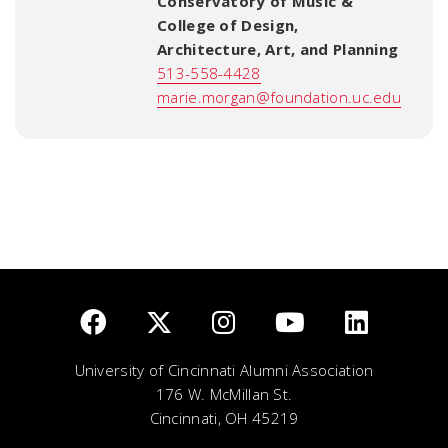
Conservatory of Music &
College of Design,
Architecture, Art, and Planning
513-558-4428
marie.morgan@foundation.uc.edu
University of Cincinnati Alumni Association
176 W. McMillan St.
Cincinnati, OH 45219