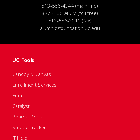
513-556-4344 (main line)
877-4-UC-ALUM (toll free)
513-556-3011 (fax)
alumni@foundation.uc.edu
UC Tools
Canopy & Canvas
Enrollment Services
Email
Catalyst
Bearcat Portal
Shuttle Tracker
IT Help