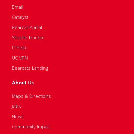
Email
Catalyst
Bearcat Portal
Shuttle Tracker
IT Help
UC VPN
Bearcats Landing
About Us
Maps & Directions
Jobs
News
Community Impact