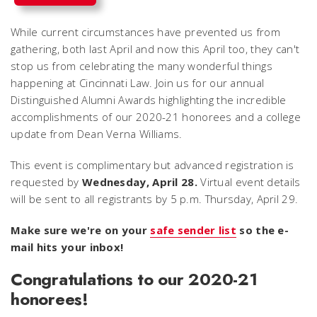
While current circumstances have prevented us from
gathering, both last April and now this April too, they can't
stop us from celebrating the many wonderful things
happening at Cincinnati Law. Join us for our annual
Distinguished Alumni Awards highlighting the incredible
accomplishments of our 2020-21 honorees and a college
update from Dean Verna Williams.
This event is complimentary but advanced registration is
requested by
Wednesday, April 28.
Virtual event details
will be sent to all registrants by 5 p.m. Thursday, April 29.
Make sure we're on your
safe sender list
so the e-
mail hits your inbox!
Congratulations to our 2020-21
honorees!