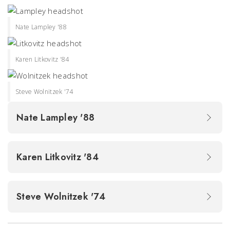
Nate Lampley '88
Karen Litkovitz '84
Steve Wolnitzek '74
Nate Lampley '88
Karen Litkovitz '84
Steve Wolnitzek '74