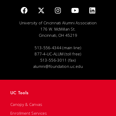
University of Cincinnati Alumni Association
176 W. McMillan St.
Cincinnati, OH 45219
513-556-4344 (main line)
877-4-UC-ALUM (toll free)
513-556-3011 (fax)
alumni@foundation.uc.edu
UC Tools
Canopy & Canvas
Enrollment Services