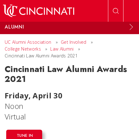
Skip to main content
ALUMNI
UC Alumni Association
»
Get Involved
»
College Networks
»
Law Alumni
»
Cincinnati Law Alumni Awards 2021
Cincinnati Law Alumni Awards
2021
Friday, April 30
Noon
Virtual
TUNE IN