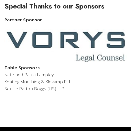
Special Thanks to our Sponsors
Partner Sponsor
Table Sponsors
Nate and Paula Lampley
Keating Muething & Klekamp PLL
Squire Patton Boggs (US) LLP