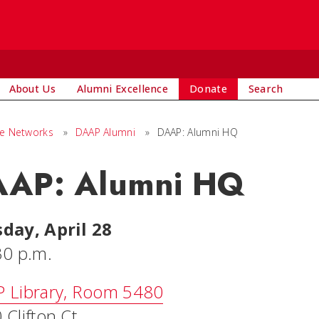
About Us
Alumni Excellence
Donate
Search
ge Networks
»
DAAP Alumni
»
DAAP: Alumni HQ
AP: Alumni HQ
day, April 28
30 p.m.
 Library, Room 5480
Clifton Ct.