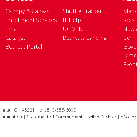
Canopy & Canvas
Shuttle Tracker
Maps
Enrollment Services
IT Help
Jobs
Email
UC VPN
New
Catalyst
Bearcats Landing
Comm
Bearcat Portal
Gove
Direc
Even
ncinnati, OH 45221 | ph: 513-556-6000
crimination
|
Statement of Commitment
|
Syllabi Archive
|
eAccess