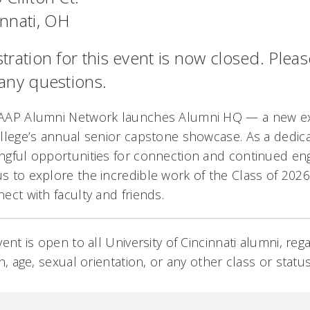
innati, OH
tration for this event is now closed. Plea
 any questions.
AAP Alumni Network launches Alumni HQ — a new e
llege’s annual senior capstone showcase. As a dedic
ngful opportunities for connection and continued e
 to explore the incredible work of the Class of 2026
ect with faculty and friends.
vent is open to all University of Cincinnati alumni, rega
on, age, sexual orientation, or any other class or stat