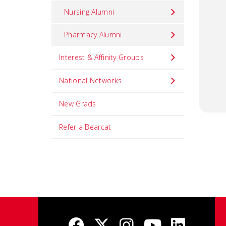
Nursing Alumni
Pharmacy Alumni
Interest & Affinity Groups
National Networks
New Grads
Refer a Bearcat