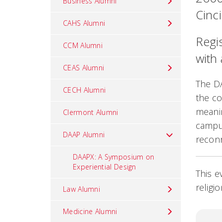
Business Alumni
Cinc
CAHS Alumni
Regis
CCM Alumni
with
CEAS Alumni
The D
CECH Alumni
the co
meani
Clermont Alumni
campus
DAAP Alumni
reconn
DAAPX: A Symposium on
Experiential Design
This e
religi
Law Alumni
Medicine Alumni