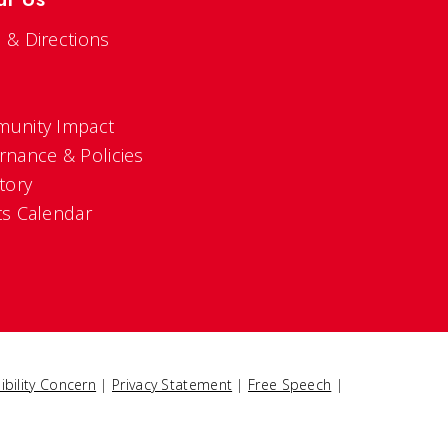
 & Directions
s
unity Impact
rnance & Policies
tory
ts Calendar
ibility Concern
|
Privacy Statement
|
Free Speech
|