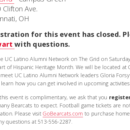
 Clifton Ave.
innati, OH
stration for this event has closed. P
wart
with questions.
he UC Latino Alumni Network on The Grid on Saturday,
art of Hispanic Heritage Month. We will be located at G
meet UC Latino Alumni Network leaders Gloria Forsy
o learn how you can get involved in upcoming activities
this event is complimentary, we ask that you
registe
ny Bearcats to expect. Football game tickets are not
ation. Please visit
GoBearcats.com
to purchase home g
ny questions at 513-556-2287.