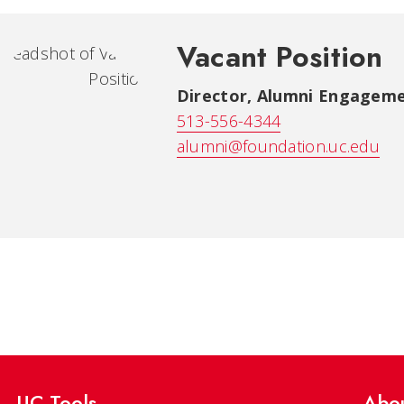
Vacant Position
Director, Alumni Engagem
513-556-4344
alumni@foundation.uc.edu
UC Tools
Abo