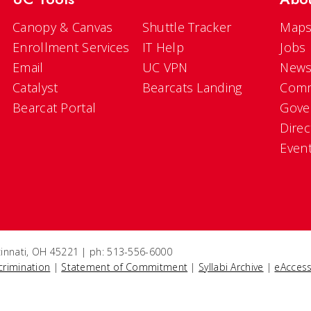
Canopy & Canvas
Shuttle Tracker
Maps
Enrollment Services
IT Help
Jobs
Email
UC VPN
New
Catalyst
Bearcats Landing
Comm
Bearcat Portal
Gove
Direc
Even
ncinnati, OH 45221 | ph: 513-556-6000
crimination
|
Statement of Commitment
|
Syllabi Archive
|
eAccess