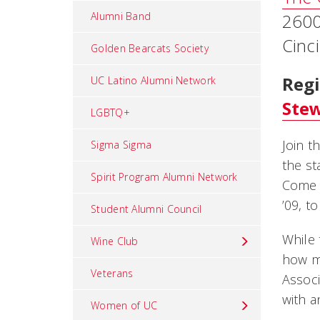
Alumni Band
2600
Cinc
Golden Bearcats Society
Regi
UC Latino Alumni Network
Ste
LGBTQ+
Join t
Sigma Sigma
the st
Spirit Program Alumni Network
Come 
’09, t
Student Alumni Council
While 
Wine Club
how ma
Veterans
Associ
with a
Women of UC