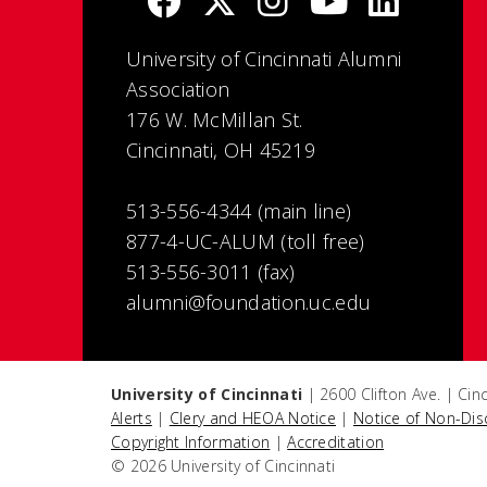
University of Cincinnati Alumni
Association
176 W. McMillan St.
Cincinnati, OH 45219
513-556-4344 (main line)
877-4-UC-ALUM (toll free)
513-556-3011 (fax)
alumni@foundation.uc.edu
University of Cincinnati
| 2600 Clifton Ave. | Ci
Alerts
|
Clery and HEOA Notice
|
Notice of Non-Dis
Copyright Information
|
Accreditation
© 2026 University of Cincinnati