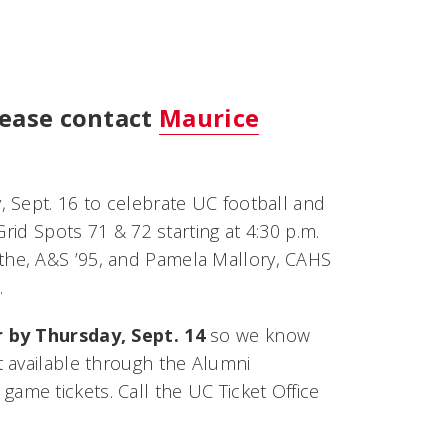
lease contact
Maurice
 Sept. 16 to celebrate UC football and
rid Spots 71 & 72 starting at 4:30 p.m.
the, A&S ’95, and Pamela Mallory, CAHS
.
r by Thursday, Sept. 14
so we know
 available through the Alumni
ame tickets. Call the UC Ticket Office