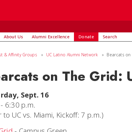
About Us
Alumni Excellence
Donate
Search
st & Affinity Groups
»
UC Latino Alumni Network
»
Bearcats on
arcats on The Grid:
rday, Sept. 16
 - 6:30 p.m.
r to UC vs. Miami, Kickoff: 7 p.m.)
Grid
- Campus Green