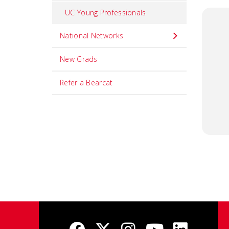
UC Young Professionals
National Networks
New Grads
Refer a Bearcat