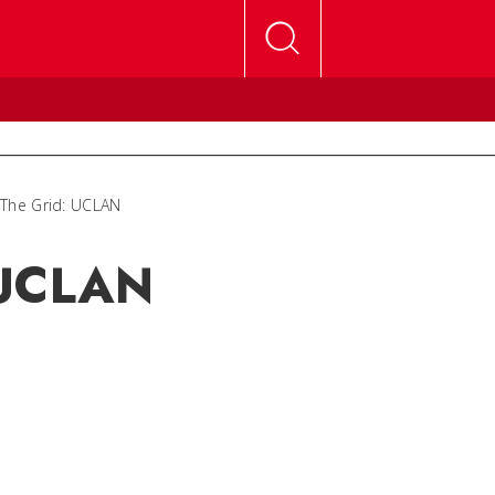
 The Grid: UCLAN
 UCLAN