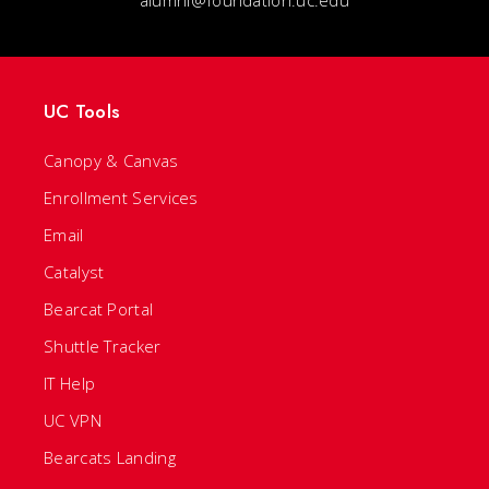
alumni@foundation.uc.edu
UC Tools
Canopy & Canvas
Enrollment Services
Email
Catalyst
Bearcat Portal
Shuttle Tracker
IT Help
UC VPN
Bearcats Landing