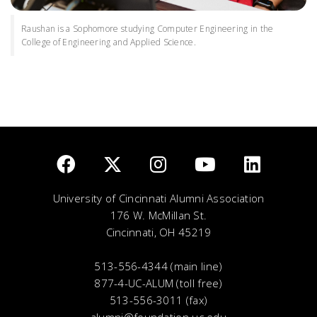
Raushan is a Sophomore studying Computer Engineering in the
College of Engineering and Applied Science.
University of Cincinnati Alumni Association
176 W. McMillan St.
Cincinnati, OH 45219
513-556-4344 (main line)
877-4-UC-ALUM (toll free)
513-556-3011 (fax)