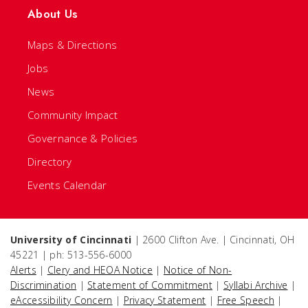
About Us
Maps & Directions
Jobs
News
Community Impact
Governance & Policies
Directory
Events Calendar
University of Cincinnati
| 2600 Clifton Ave. | Cincinnati, OH
45221 | ph: 513-556-6000
Alerts
|
Clery and HEOA Notice
|
Notice of Non-
Discrimination
|
Statement of Commitment
|
Syllabi Archive
|
eAccessibility Concern
|
Privacy Statement
|
Free Speech
|