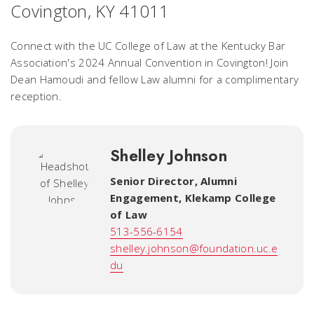
Covington, KY 41011
Connect with the UC College of Law at the Kentucky Bar
Association's 2024 Annual Convention in Covington! Join
Dean Hamoudi and fellow Law alumni for a complimentary
reception.
Shelley Johnson
Senior Director, Alumni
Engagement
,
Klekamp College
of Law
513-556-6154
shelley.johnson@foundation.uc.e
du