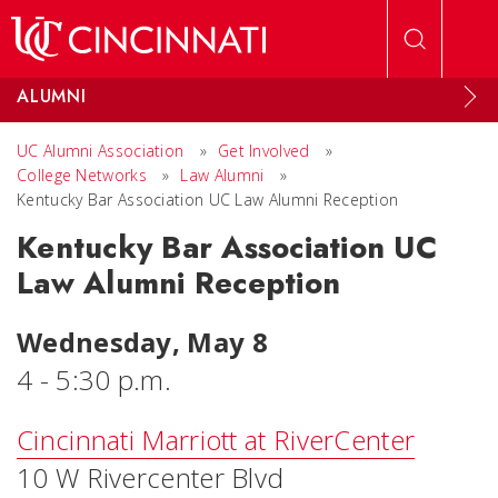
Skip to main content
ALUMNI
UC Alumni Association
»
Get Involved
»
College Networks
»
Law Alumni
»
Kentucky Bar Association UC Law Alumni Reception
Kentucky Bar Association UC
Law Alumni Reception
Wednesday, May 8
4 - 5:30 p.m.
Cincinnati Marriott at RiverCenter
10 W Rivercenter Blvd