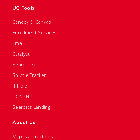
UC Tools
Canopy & Canvas
Enrollment Services
Email
Catalyst
Bearcat Portal
Shuttle Tracker
IT Help
UC VPN
Bearcats Landing
About Us
Maps & Directions