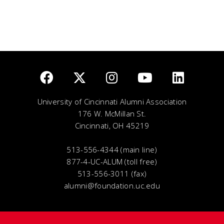
University of Cincinnati Alumni Association
176 W. McMillan St.
Cincinnati, OH 45219
513-556-4344 (main line)
877-4-UC-ALUM (toll free)
513-556-3011 (fax)
alumni@foundation.uc.edu