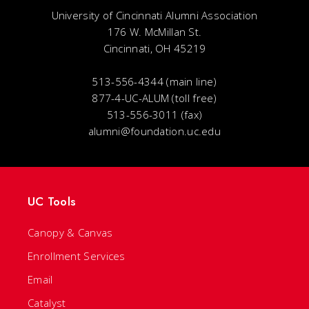
University of Cincinnati Alumni Association
176 W. McMillan St.
Cincinnati, OH 45219
513-556-4344 (main line)
877-4-UC-ALUM (toll free)
513-556-3011 (fax)
alumni@foundation.uc.edu
UC Tools
Canopy & Canvas
Enrollment Services
Email
Catalyst