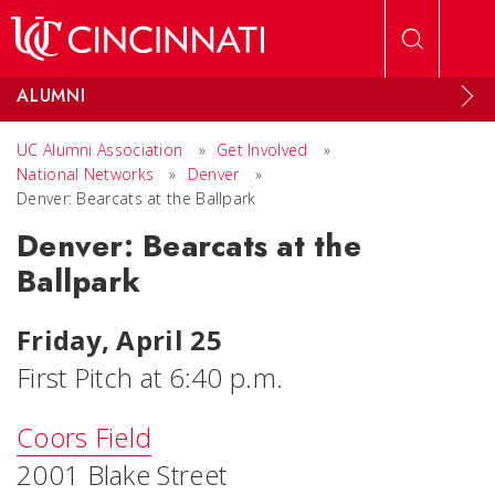
Skip to main content
ALUMNI
UC Alumni Association
»
Get Involved
»
National Networks
»
Denver
»
Denver: Bearcats at the Ballpark
Denver: Bearcats at the
Ballpark
Friday, April 25
First Pitch at 6:40 p.m.
Coors Field
2001 Blake Street