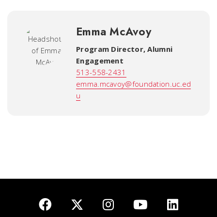
Emma McAvoy
Program Director, Alumni
Engagement
513-558-2431
emma.mcavoy@foundation.uc.ed
u