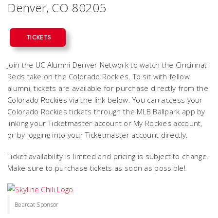
Denver, CO 80205
TICKETS
Join the UC Alumni Denver Network to watch the Cincinnati
Reds take on the Colorado Rockies. To sit with fellow
alumni, tickets are available for purchase directly from the
Colorado Rockies via the link below. You can access your
Colorado Rockies tickets through the MLB Ballpark app by
linking your Ticketmaster account or My Rockies account,
or by logging into your Ticketmaster account directly.
Ticket availability is limited and pricing is subject to change.
Make sure to purchase tickets as soon as possible!
Bearcat Sponsor