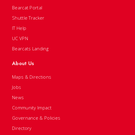
Bearcat Portal
Shuttle Tracker
IT Help
UC VPN
Bearcats Landing
About Us
Maps & Directions
Jobs
News
Community Impact
Governance & Policies
Directory