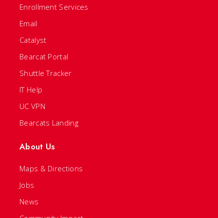
Enrollment Services
Email
Catalyst
Bearcat Portal
Shuttle Tracker
IT Help
UC VPN
Bearcats Landing
About Us
Maps & Directions
Jobs
News