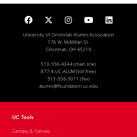
University of Cincinnati Alumni Association
176 W. McMillan St.
Cincinnati, OH 45219
513-556-4344 (main line)
877-4-UC-ALUM (toll free)
513-556-3011 (fax)
alumni@foundation.uc.edu
UC Tools
Canopy & Canvas