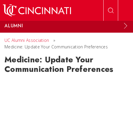
Skip to main content
ALUMNI
UC Alumni Association
»
Medicine: Update Your Communication Preferences
Medicine: Update Your
Communication Preferences